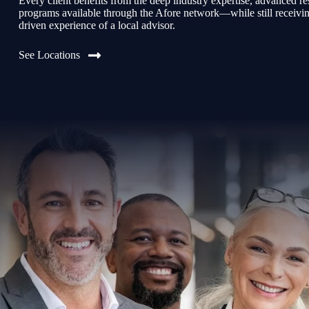
Every client benefits from the deep industry expertise, advanced re
programs available through the Afore network—while still receiving 
driven experience of a local advisor.
See Locations