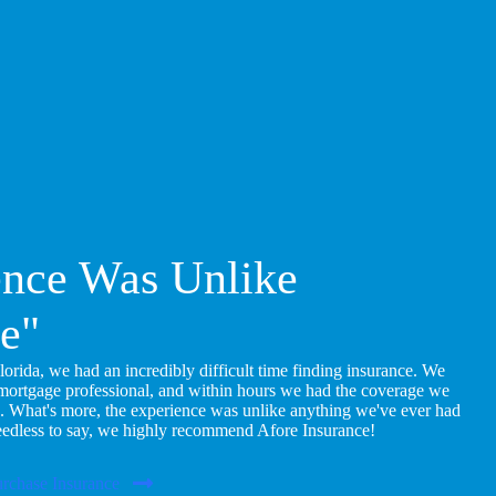
ence Was Unlike
e"
ida, we had an incredibly difficult time finding insurance. We
 mortgage professional, and within hours we had the coverage we
. What's more, the experience was unlike anything we've ever had
eedless to say, we highly recommend Afore Insurance!
rchase Insurance