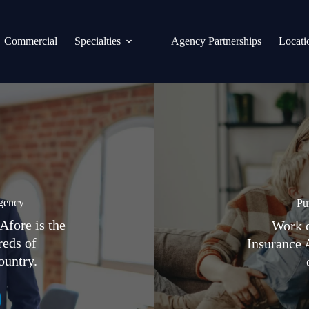
Commercial
Specialties
Agency Partnerships
Locati
gency
Pu
Afore is the
Work d
reds of
Insurance 
ountry.