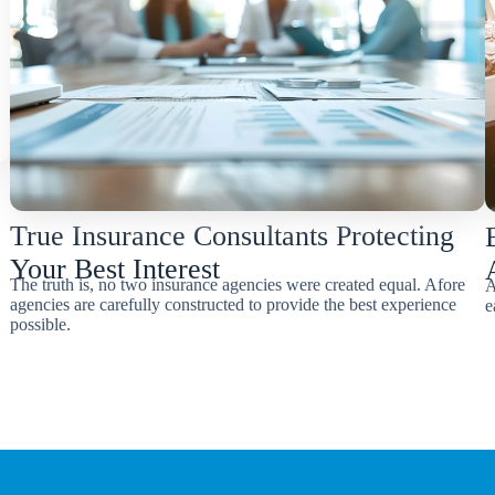
True Insurance Consultants Protecting
Your Best Interest
The truth is, no two insurance agencies were created equal. Afore
A
agencies are carefully constructed to provide the best experience
e
possible.