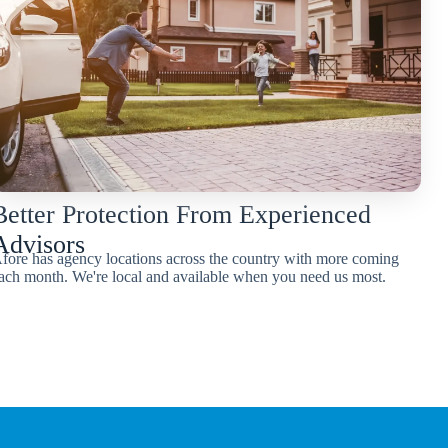
Better Protection From Experienced
Advisors
fore has agency locations across the country with more coming
ach month. We're local and available when you need us most.