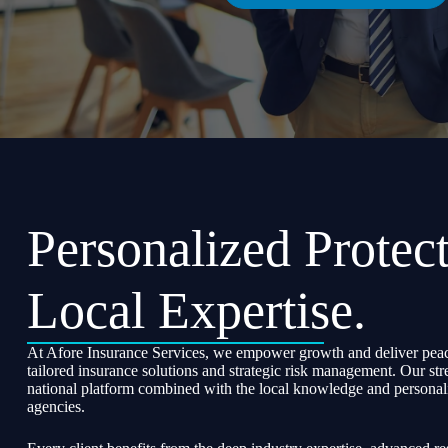
Personalized Protect
Local Expertise.
At Afore Insurance Services, we empower growth and deliver peac
tailored insurance solutions and strategic risk management. Our str
national platform combined with the local knowledge and personali
agencies.