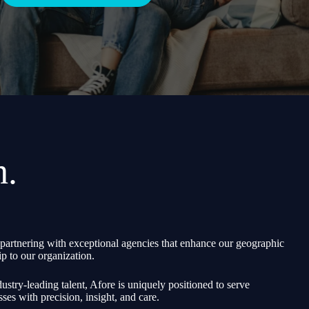
h.
partnering with exceptional agencies that enhance our geographic
p to our organization.
ustry-leading talent, Afore is uniquely positioned to serve
sses with precision, insight, and care.