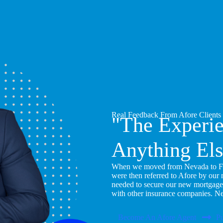
Real Feedback From Afore Clients
"The Experi
Anything Els
When we moved from Nevada to Flor
were then referred to Afore by our
needed to secure our new mortgage
with other insurance companies. N
Become An Afore Agent
Pu