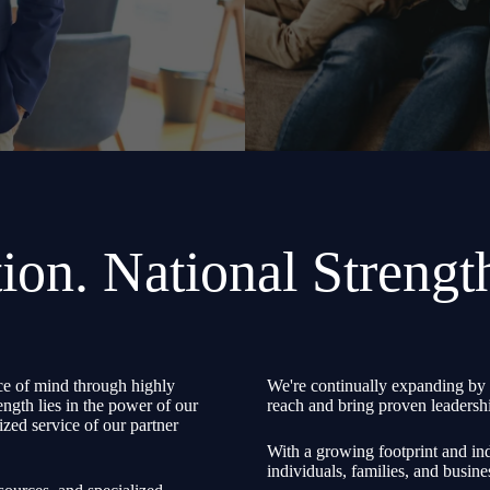
ion. National Strengt
e of mind through highly
We're continually expanding by 
ength lies in the power of our
reach and bring proven leadershi
zed service of our partner
With a growing footprint and ind
individuals, families, and busine