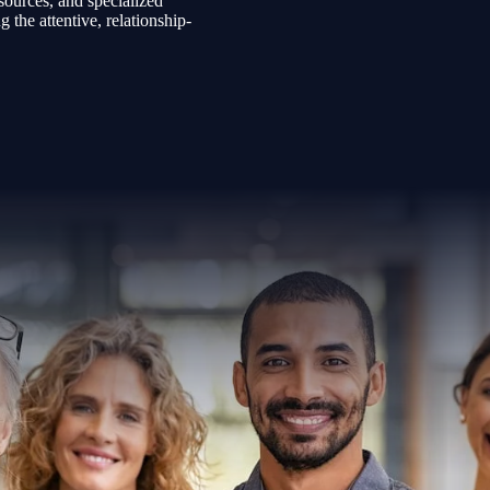
sources, and specialized
the attentive, relationship-