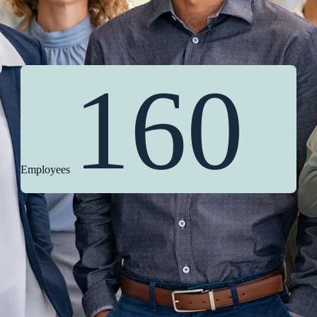
160
Employees