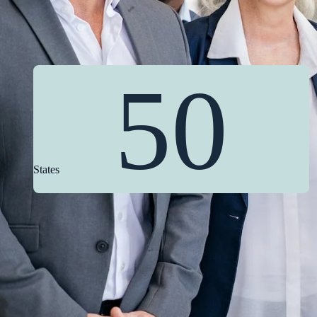
50
States