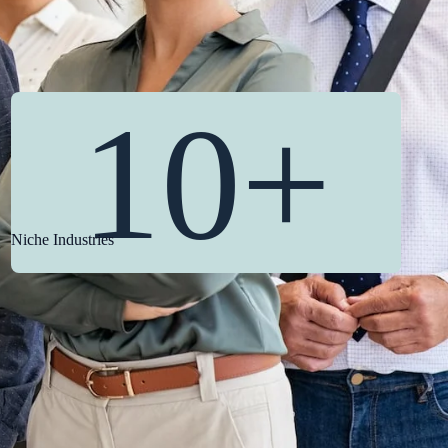
10+
Niche Industries