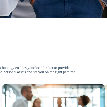
technology enables your local broker to provide
d personal assets and set you on the right path for