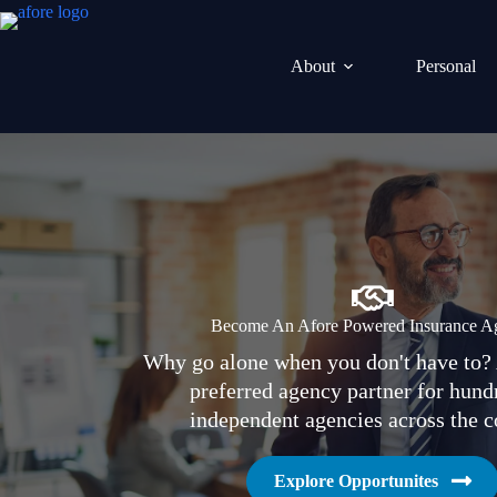
Skip
to
content
About
Personal
Become An Afore Powered Insurance A
Why go alone when you don't have to? 
preferred agency partner for hund
independent agencies across the c
Explore Opportunites