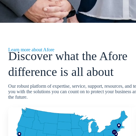
Learn more about Afore
Discover what the Afore
difference is all about
Our robust platform of expertise, service, support, resources, and 
you with the solutions you can count on to protect your business an
the future.