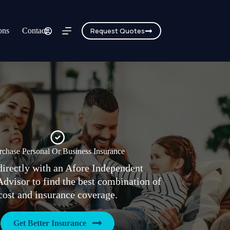
ons
Contact
Request Quotes
rchase Personal Or Business Insurance
irectly with an Afore Independent
Advisor to find the best combination of
cost and insurance coverage.
Get Better Insurance