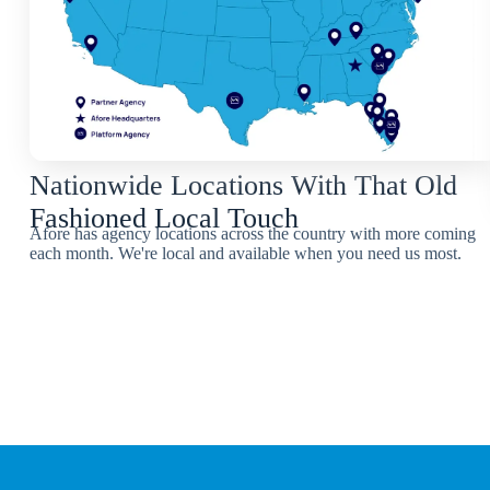
Nationwide Locations With That Old
Fashioned Local Touch
Afore has agency locations across the country with more coming
each month. We're local and available when you need us most.