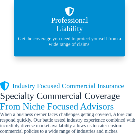
Professional
Liability
Get the coverage you need to protect yourself from a
wide range of claims.
Industry Focused Commercial Insurance
Specialty Commercial Coverage
From Niche Focused Advisors
When a business owner faces challenges getting covered, Afore can
respond quickly. Our battle tested industry experience combined with
incredibly diverse market availability allows us to cater custom
commercial policies to a wide range of industries and niches.