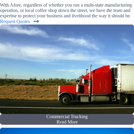
With Afore, regardless of whether you run a multi-state manufacturing
operation, or local coffee shop down the street, we have the team and
expertise to protect your business and livelihood the way it should be.
Request Quotes
Commercial Trucking
Read More