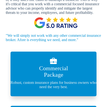
it's critical that you work with a commercial focused insurance
advisor who can properly identify and mitigate the largest
threats to your income, employees, and future profitability.
"We will simply not work with any other commercial insurance
broker. Afore is everything we need, and more."
Commercial
Package
Robust, custom insurance plans for business owners who
need the very best.