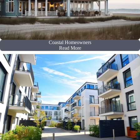
Coastal Homeowners
Read More