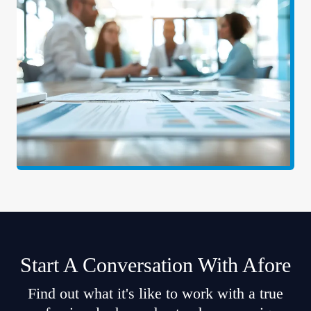
Start A Conversation With Afore
Find out what it's like to work with a true