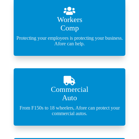
Workers
Comp
Protecting your employees is protecting your business.
Afore can help.
Commercial
Auto
From F150s to 18 wheelers, Afore can protect your
commercial autos.