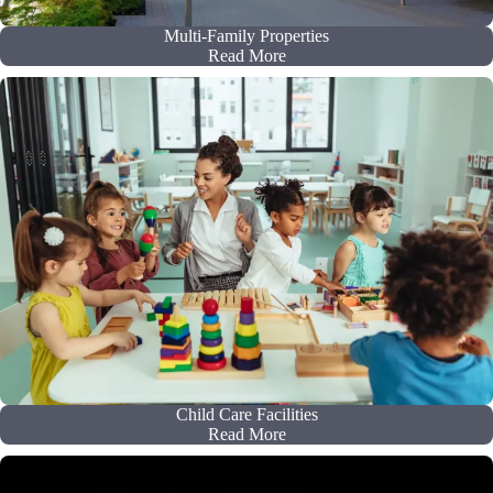
Multi-Family Properties
Read More
Child Care Facilities
Read More