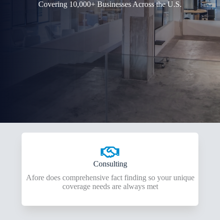
Covering 10,000+ Businesses Across the U.S.
Consulting
Afore does comprehensive fact finding so your unique
coverage needs are always met