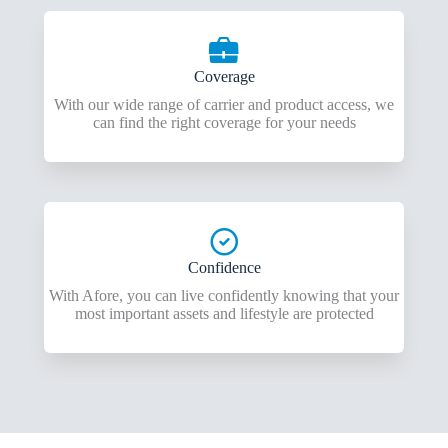
Coverage
With our wide range of carrier and product access, we
can find the right coverage for your needs
Confidence
With Afore, you can live confidently knowing that your
most important assets and lifestyle are protected