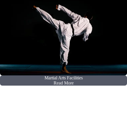
Martial Arts Facilities
Read More