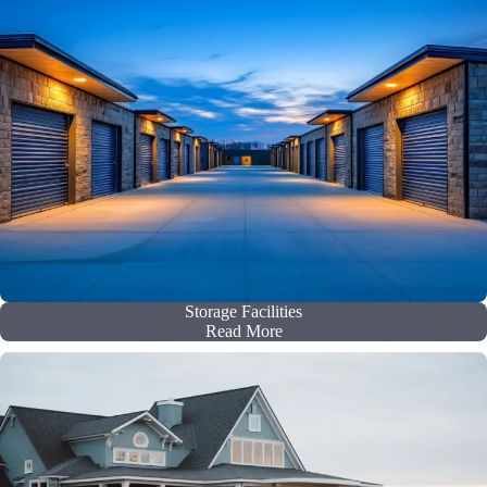
Storage Facilities
Read More