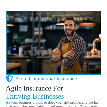
Afore Commercial Insurance
Agile Insurance For
Thriving Businesses
As your business grows, so does your risk profile, and the fact
is, it only takes one claim to bankrupt a business. This is why