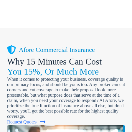
Afore Commercial Insurance
Why 15 Minutes Can Cost
You 15%, Or Much More
When it comes to protecting your business, coverage quality is
our primary focus, and should be yours too. Any broker can cut
corners and cut coverage to make their proposal look more
presentable, but what purpose does that serve at the time of a
claim, when you need your coverage to respond? At Afore, we
prioritize the true function of insurance above all else, but don't
worry, you'll get the best possible rate for the highest quality
coverage.
Request Quotes