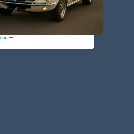
More
ed:
tor-
e
h