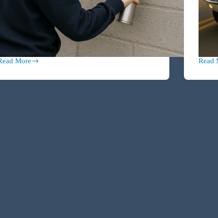
Read More
Read 
Vicarious
Under
iability
25,
101:
Over
Are
Expos
You
The
Responsible
Collec
for
Car
Your
Claus
Child’s
That
Mistakes?
Could
Total
Your
Wealt