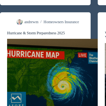
Much
Does
Home
Insurance
Cost
in
andrewm
Homeowners Insurance
Charleston,
Mount
Hurricane & Storm Preparedness 2025
Pleasant,
and
the
Charleston
Coast?
I