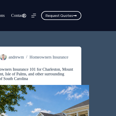
ons
Contact
Request Quotes
andrewm
Homeowners Insurance
wners Insurance 101 for Charleston, Mount
nt, Isle of Palms, and other surrounding
of South Carolina