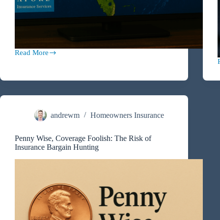
Read More
Hurricane
&
Storm
L
Preparedness
2025
andrewm
Homeowners Insurance
Penny Wise, Coverage Foolish: The Risk of
Insurance Bargain Hunting