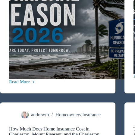
Read More
2026
Hurricane
Season
Preparation
Guide
for
Charleston,
andrewm
Homeowners Insurance
Mount
Pleasant,
How Much Does Home Insurance Cost in
and
Charleston, Mount Pleasant, and the Charleston
Coastal