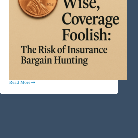
Read More
Penny
Wise,
Coverage
Foolish:
The
Risk
of
Insurance
Bargain
Hunting