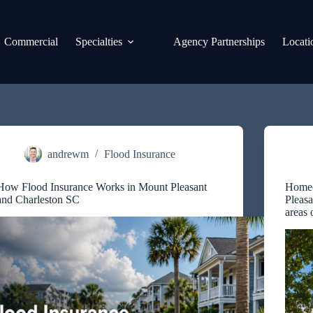
Commercial
Specialties
Agency Partnerships
Locati
andrewm
Flood Insurance
How Flood Insurance Works in Mount Pleasant
Homeo
and Charleston SC
Pleasa
areas 