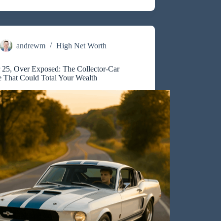
nce:
uyers
andrewm
High Net Worth
 25, Over Exposed: The Collector-Car
e That Could Total Your Wealth