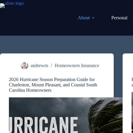
Skip
to
content
About
Personal
andrewm
Homeowners Insurance
2026 Hurricane Season Preparation Guide for
Charleston, Mount Pleasant, and Coastal South
Carolina Homeowners