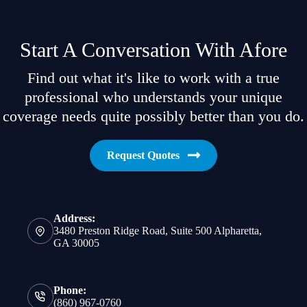
Start A Conversation With Afore
Find out what it's like to work with a true
professional who understands your unique
coverage needs quite possibly better than you do.
Request Quotes
Address:
3480 Preston Ridge Road, Suite 500 Alpharetta,
GA 30005
Phone:
(860) 967-0760