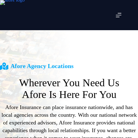
Skip
to
content
Afore Agency Locations
Wherever You Need Us
Afore Is Here For You
Afore Insurance can place insurance nationwide, and has
local agencies across the country. With our national network
of experienced advisors, Afore Insurance provides national
capabilities through local relationships. If you want a better
experience when it comes to your insurance, chances are,