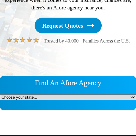
there's an Afore agency near you.
Request Quotes
★
★
★
★
★
Trusted by 40,000+ Families Across the U.S.
Find An Afore Agency
Untitled