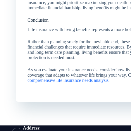
insurance, you might prioritize maximizing your death be
immediate financial hardship, living benefits might be in
Conclusion
Life insurance with living benefits represents a more holi
Rather than planning solely for the inevitable end, these
financial challenges that require immediate resources. By
and long-term care planning, living benefits ensure tha
protection is needed most.
As you evaluate your insurance needs, consider how liv
coverage that adapts to whatever life brings your way. 
comprehensive life insurance needs analysis.
Address: