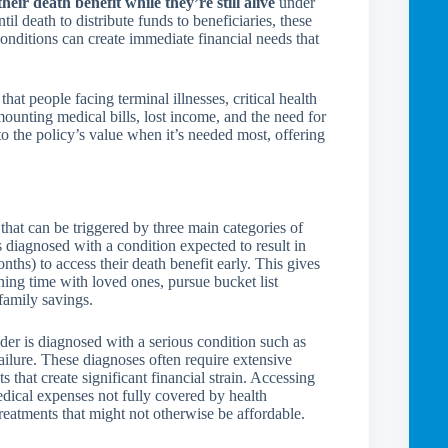
their death benefit while they’re still alive
under
il death to distribute funds to beneficiaries, these
conditions can create immediate financial needs that
t people facing terminal illnesses, critical health
mounting medical bills, lost income, and the need for
to the policy’s value when it’s needed most, offering
 that can be triggered by three main categories of
s diagnosed with a condition expected to result in
nths) to access their death benefit early. This gives
ning time with loved ones, pursue bucket list
family savings.
lder is diagnosed with a serious condition such as
failure. These diagnoses often require extensive
 that create significant financial strain. Accessing
edical expenses not fully covered by health
treatments that might not otherwise be affordable.