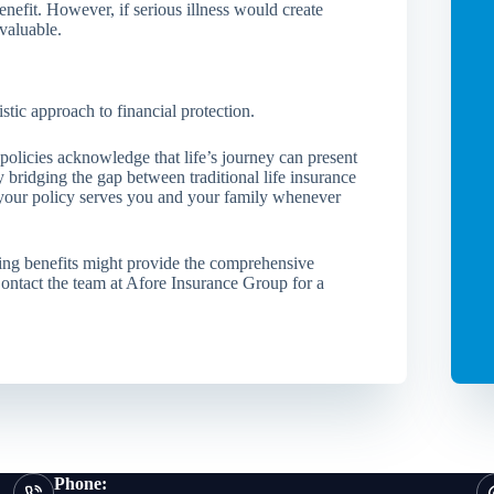
nefit. However, if serious illness would create
valuable.
stic approach to financial protection.
 policies acknowledge that life’s journey can present
 bridging the gap between traditional life insurance
t your policy serves you and your family whenever
ing benefits might provide the comprehensive
Contact the team at Afore Insurance Group for a
Phone: