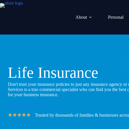
Skip
to
content
About
Personal
Life Insurance
Don't trust your insurance policies to just any insurance agency o
Services is a true commercial specialist who can find you the best
for your business insurance.
Request Quotes
★
★
★
★
★
Trusted by thousands of families & businesses acros