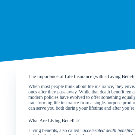
The Importance of Life Insurance (with a Living Benefi
When most people think about life insurance, they envisio
ones after they pass away. While that death benefit rema
modern policies have evolved to offer something equally 
transforming life insurance from a single-purpose produc
can serve you both during your lifetime and after you’re
What Are Living Benefits?
Living benefits, also called “
accelerated death benefits
”