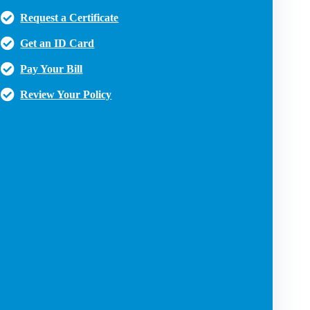
Request a Certificate
Get an ID Card
Pay Your Bill
Review Your Policy