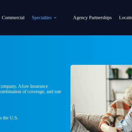
Commercial
Specialties
Agency Partnerships
Locati
r company. Afore Insurance
 combination of coverage, and rate
s the U.S.