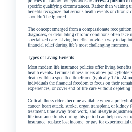
policies that allow policyholders to
access a portion of 
specific qualifying circumstances. Rather than waiting unt
benefits recognize that serious health events or chronic 
shouldn’t be ignored.
The concept emerged from a compassionate recognition tha
diagnoses, or debilitating chronic conditions often face 
specialized care. Living benefits provide a way to tap in
financial relief during life’s most challenging moments.
Types of Living Benefits
Most modern life insurance policies offer living benefits
health events. Terminal illness riders allow policyholder
death within a specified timeframe (typically 12 to 24 mo
individuals the financial freedom to focus on their remai
experiences, or cover end-of-life care without depleting 
Critical illness riders become available when a policyho
cancer, heart attack, stroke, organ transplant, or kidney 
treatment, time away from work, and lifestyle adjustments
life insurance funds during this period can help cover m
insurance, replace lost income, or pay for experimental 