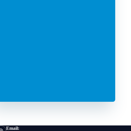
Email: