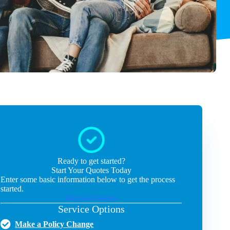
Ready to get started?
Start Your Quotes Today
Enter some basic information below to get the process
started.
Request Quotes
Service Options
Make a Policy Change