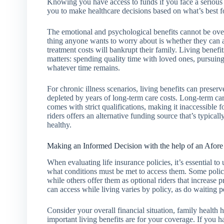
Knowing you have access to funds if you face a serious h
you to make healthcare decisions based on what’s best fo
The emotional and psychological benefits cannot be over
thing anyone wants to worry about is whether they can a
treatment costs will bankrupt their family. Living benefi
matters: spending quality time with loved ones, pursui
whatever time remains.
For chronic illness scenarios, living benefits can preser
depleted by years of long-term care costs. Long-term c
comes with strict qualifications, making it inaccessible 
riders offers an alternative funding source that’s typical
healthy.
Making an Informed Decision with the help of an Afore
When evaluating life insurance policies, it’s essential t
what conditions must be met to access them. Some policie
while others offer them as optional riders that increase
can access while living varies by policy, as do waiting pe
Consider your overall financial situation, family health
important living benefits are for your coverage. If you 