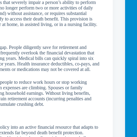
s that severely impair a person’s ability to perform
no longer perform two or more activities of daily
nd) without assistance, or requires substantial
 to access their death benefit. This provision is
t home, in assisted living, or in a nursing facility.
gap. People diligently save for retirement and
y frequently overlook the financial devastation that
ng years. Medical bills can quickly spiral into six
or years. Health insurance deductibles, co-pays, and
ents or medications may not be covered at all.
s people to reduce work hours or stop working
en expenses are climbing. Spouses or family
g household earnings. Without living benefits,
rain retirement accounts (incurring penalties and
ccumulate crushing debt.
licy into an active financial resource that adapts to
extends far beyond death benefit protection.