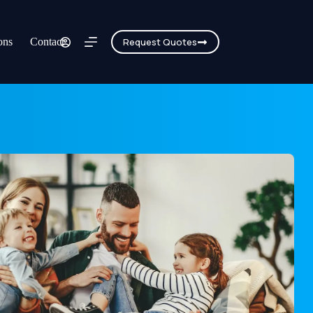
ons
Contact
Request Quotes