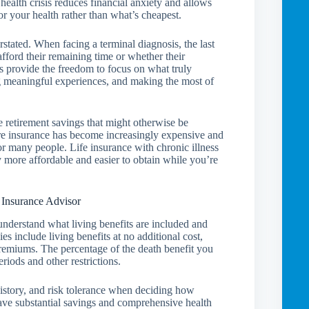
ealth crisis reduces financial anxiety and allows
r your health rather than what’s cheapest.
stated. When facing a terminal diagnosis, the last
fford their remaining time or whether their
ts provide the freedom to focus on what truly
ng meaningful experiences, and making the most of
ve retirement savings that might otherwise be
are insurance has become increasingly expensive and
for many people. Life insurance with chronic illness
ly more affordable and easier to obtain while you’re
 Insurance Advisor
o understand what living benefits are included and
s include living benefits at no additional cost,
 premiums. The percentage of the death benefit you
riods and other restrictions.
 history, and risk tolerance when deciding how
have substantial savings and comprehensive health