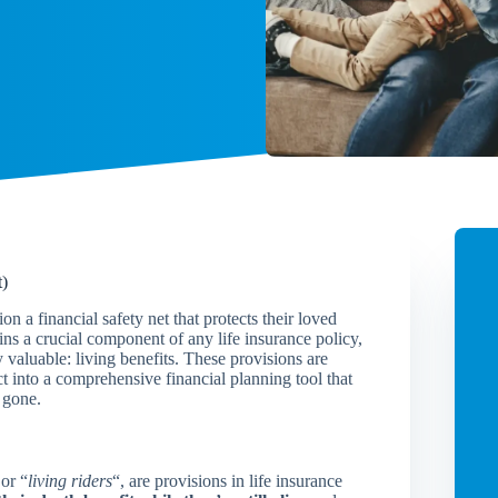
t)
n a financial safety net that protects their loved
ins a crucial component of any life insurance policy,
valuable: living benefits. These provisions are
t into a comprehensive financial planning tool that
 gone.
 or “
living riders
“, are provisions in life insurance