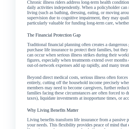
Chronic illness riders address long-term health condition
daily activities independently. When a policyholder can 
living (such as bathing, dressing, eating, or moving arou
supervision due to cognitive impairment, they may qualify
particularly valuable for funding long-term care, whether a
The Financial Protection Gap
Traditional financial planning often creates a dangerous 
purchase life insurance to protect their families, but the
can occur when serious illness strikes during their worki
figures, especially when treatments extend over months 
out-of-network expenses add up rapidly, and many treatm
Beyond direct medical costs, serious illness often force
entirely, cutting off the household income precisely wh
members may need to become caregivers, further reducin
families facing these circumstances are often forced to d
taxes), liquidate investments at inopportune times, or a
Why Living Benefits Matter
Living benefits transform life insurance from a passive po
your needs. This flexibility provides peace of mind that 