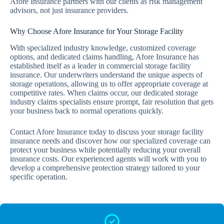
Afore Insurance partners with our clients as risk management
advisors, not just insurance providers.
Why Choose Afore Insurance for Your Storage Facility
With specialized industry knowledge, customized coverage
options, and dedicated claims handling, Afore Insurance has
established itself as a leader in commercial storage facility
insurance. Our underwriters understand the unique aspects of
storage operations, allowing us to offer appropriate coverage at
competitive rates. When claims occur, our dedicated storage
industry claims specialists ensure prompt, fair resolution that gets
your business back to normal operations quickly.
Contact Afore Insurance today to discuss your storage facility
insurance needs and discover how our specialized coverage can
protect your business while potentially reducing your overall
insurance costs. Our experienced agents will work with you to
develop a comprehensive protection strategy tailored to your
specific operation.