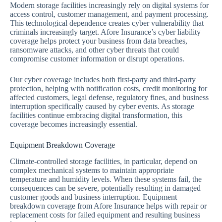
Modern storage facilities increasingly rely on digital systems for
access control, customer management, and payment processing.
This technological dependence creates cyber vulnerability that
criminals increasingly target. Afore Insurance’s cyber liability
coverage helps protect your business from data breaches,
ransomware attacks, and other cyber threats that could
compromise customer information or disrupt operations.
Our cyber coverage includes both first-party and third-party
protection, helping with notification costs, credit monitoring for
affected customers, legal defense, regulatory fines, and business
interruption specifically caused by cyber events. As storage
facilities continue embracing digital transformation, this
coverage becomes increasingly essential.
Equipment Breakdown Coverage
Climate-controlled storage facilities, in particular, depend on
complex mechanical systems to maintain appropriate
temperature and humidity levels. When these systems fail, the
consequences can be severe, potentially resulting in damaged
customer goods and business interruption. Equipment
breakdown coverage from Afore Insurance helps with repair or
replacement costs for failed equipment and resulting business