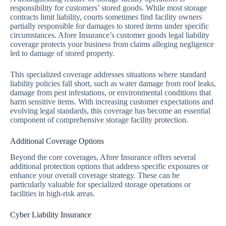
responsibility for customers’ stored goods. While most storage
contracts limit liability, courts sometimes find facility owners
partially responsible for damages to stored items under specific
circumstances. Afore Insurance’s customer goods legal liability
coverage protects your business from claims alleging negligence
led to damage of stored property.
This specialized coverage addresses situations where standard
liability policies fall short, such as water damage from roof leaks,
damage from pest infestations, or environmental conditions that
harm sensitive items. With increasing customer expectations and
evolving legal standards, this coverage has become an essential
component of comprehensive storage facility protection.
Additional Coverage Options
Beyond the core coverages, Afore Insurance offers several
additional protection options that address specific exposures or
enhance your overall coverage strategy. These can be
particularly valuable for specialized storage operations or
facilities in high-risk areas.
Cyber Liability Insurance