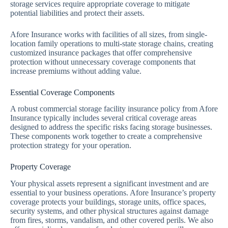
storage services require appropriate coverage to mitigate
potential liabilities and protect their assets.
Afore Insurance works with facilities of all sizes, from single-
location family operations to multi-state storage chains, creating
customized insurance packages that offer comprehensive
protection without unnecessary coverage components that
increase premiums without adding value.
Essential Coverage Components
A robust commercial storage facility insurance policy from Afore
Insurance typically includes several critical coverage areas
designed to address the specific risks facing storage businesses.
These components work together to create a comprehensive
protection strategy for your operation.
Property Coverage
Your physical assets represent a significant investment and are
essential to your business operations. Afore Insurance’s property
coverage protects your buildings, storage units, office spaces,
security systems, and other physical structures against damage
from fires, storms, vandalism, and other covered perils. We also