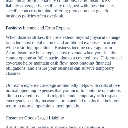
maintain appropriate facility conditions. Afore Insurance’s
liability coverage is specifically designed with these industry-
specific concerns in mind, offering protection that generic
business policies often overlook.
Business Income and Extra Expense
When disaster strikes, the costs extend beyond physical damage
to include lost rental income and additional expenses incurred
while restoring operations. Business income coverage from
Afore Insurance helps replace lost revenue when your facility
cannot operate at full capacity due to a covered loss. This crucial
coverage helps maintain cash flow, meet ongoing financial
obligations, and ensure your business can survive temporary
closures.
Our extra expense coverage additionally helps with costs above
normal operating expenses that you incur to continue operations
after a covered loss. This might include temporary office space,
emergency security measures, or expedited repairs that help you
return to normal operations more quickly.
Customer Goods Legal Liability
A distinguishing feature of storage facility operations is