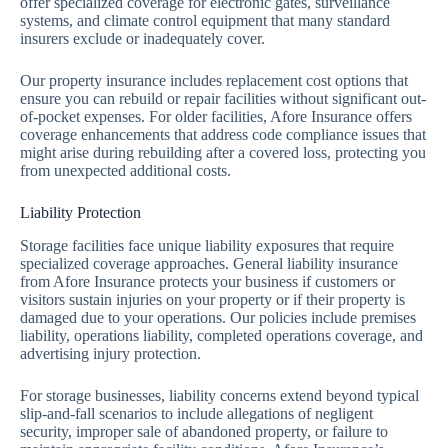
offer specialized coverage for electronic gates, surveillance
systems, and climate control equipment that many standard
insurers exclude or inadequately cover.
Our property insurance includes replacement cost options that
ensure you can rebuild or repair facilities without significant out-
of-pocket expenses. For older facilities, Afore Insurance offers
coverage enhancements that address code compliance issues that
might arise during rebuilding after a covered loss, protecting you
from unexpected additional costs.
Liability Protection
Storage facilities face unique liability exposures that require
specialized coverage approaches. General liability insurance
from Afore Insurance protects your business if customers or
visitors sustain injuries on your property or if their property is
damaged due to your operations. Our policies include premises
liability, operations liability, completed operations coverage, and
advertising injury protection.
For storage businesses, liability concerns extend beyond typical
slip-and-fall scenarios to include allegations of negligent
security, improper sale of abandoned property, or failure to