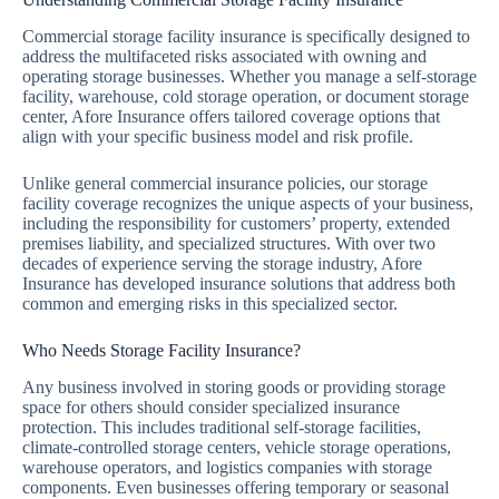
Commercial storage facility insurance is specifically designed to
address the multifaceted risks associated with owning and
operating storage businesses. Whether you manage a self-storage
facility, warehouse, cold storage operation, or document storage
center, Afore Insurance offers tailored coverage options that
align with your specific business model and risk profile.
Unlike general commercial insurance policies, our storage
facility coverage recognizes the unique aspects of your business,
including the responsibility for customers’ property, extended
premises liability, and specialized structures. With over two
decades of experience serving the storage industry, Afore
Insurance has developed insurance solutions that address both
common and emerging risks in this specialized sector.
Who Needs Storage Facility Insurance?
Any business involved in storing goods or providing storage
space for others should consider specialized insurance
protection. This includes traditional self-storage facilities,
climate-controlled storage centers, vehicle storage operations,
warehouse operators, and logistics companies with storage
components. Even businesses offering temporary or seasonal