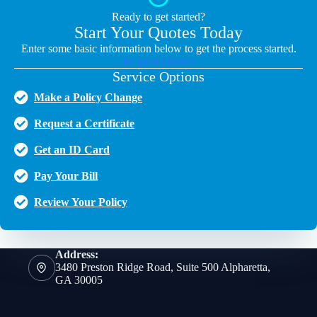
Ready to get started?
Start Your Quotes Today
Enter some basic information below to get the process started.
Request Quotes
Service Options
Make a Policy Change
Request a Certificate
Get an ID Card
Pay Your Bill
Review Your Policy
Address:
3480 Preston Ridge Road, Suite 500 Alpharetta,
GA 30005