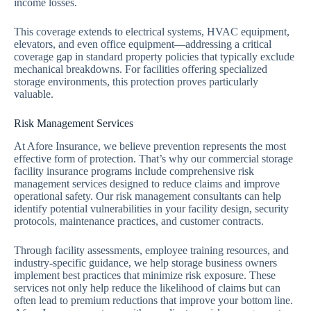
income losses.
This coverage extends to electrical systems, HVAC equipment,
elevators, and even office equipment—addressing a critical
coverage gap in standard property policies that typically exclude
mechanical breakdowns. For facilities offering specialized
storage environments, this protection proves particularly
valuable.
Risk Management Services
At Afore Insurance, we believe prevention represents the most
effective form of protection. That’s why our commercial storage
facility insurance programs include comprehensive risk
management services designed to reduce claims and improve
operational safety. Our risk management consultants can help
identify potential vulnerabilities in your facility design, security
protocols, maintenance practices, and customer contracts.
Through facility assessments, employee training resources, and
industry-specific guidance, we help storage business owners
implement best practices that minimize risk exposure. These
services not only help reduce the likelihood of claims but can
often lead to premium reductions that improve your bottom line.