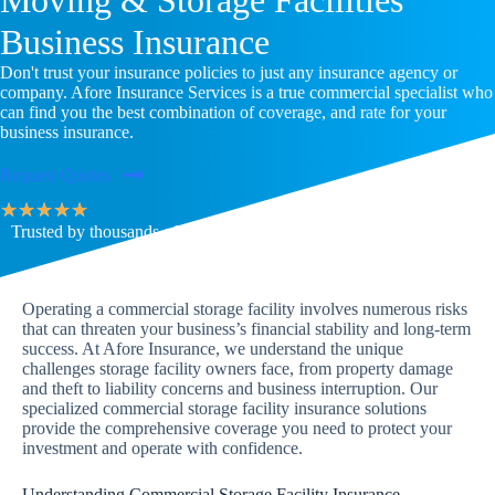
Business Insurance
Don't trust your insurance policies to just any insurance agency or
company. Afore Insurance Services is a true commercial specialist who
can find you the best combination of coverage, and rate for your
business insurance.
Request Quotes
★
★
★
★
★
Trusted by thousands of families & businesses across the U.S.
Operating a commercial storage facility involves numerous risks
that can threaten your business’s financial stability and long-term
success. At Afore Insurance, we understand the unique
challenges storage facility owners face, from property damage
and theft to liability concerns and business interruption. Our
specialized commercial storage facility insurance solutions
provide the comprehensive coverage you need to protect your
investment and operate with confidence.
Understanding Commercial Storage Facility Insurance