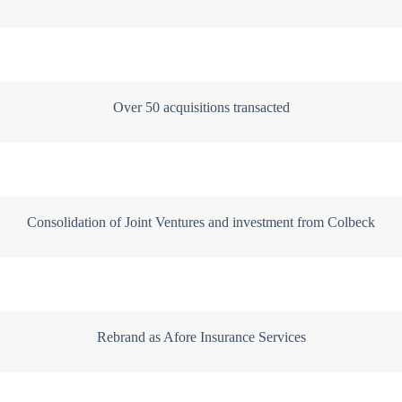
Over 50 acquisitions transacted
Consolidation of Joint Ventures and investment from Colbeck
Rebrand as Afore Insurance Services