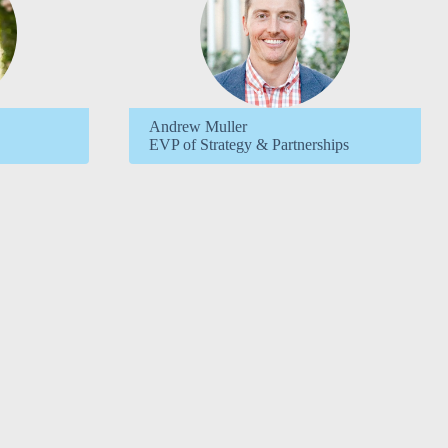
Andrew Muller
EVP of Strategy & Partnerships