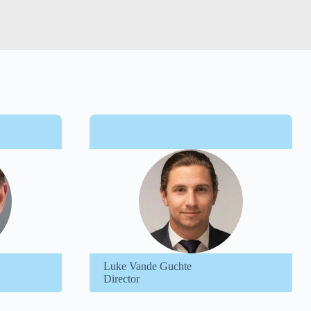
Luke Vande Guchte
Director