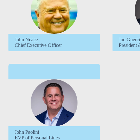
John Neace
Joe Guerc
Chief Executive Officer
President 
John Paolini
EVP of Personal Lines