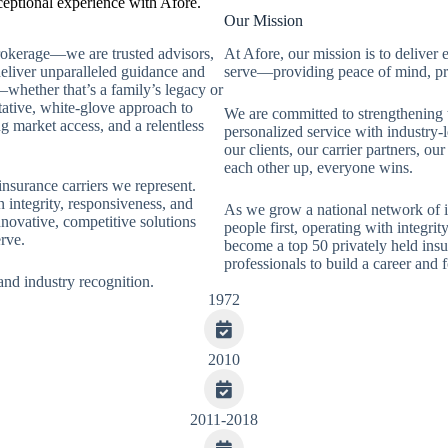
ceptional experience with Afore.
Our Mission
brokerage—we are trusted advisors,
At Afore, our mission is to deliver 
deliver unparalleled guidance and
serve—providing peace of mind, pro
whether that’s a family’s legacy or
tative, white-glove approach to
We are committed to strengthening
g market access, and a relentless
personalized service with industry-
our clients, our carrier partners, o
each other up, everyone wins.
insurance carriers we represent.
 integrity, responsiveness, and
As we grow a national network of i
innovative, competitive solutions
people first, operating with integrit
rve.
become a top 50 privately held insu
professionals to build a career and f
and industry recognition.
1972
2010
2011-2018