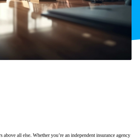
ners above all else. Whether you’re an independent insurance agency