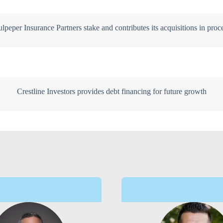
lpeper Insurance Partners stake and contributes its acquisitions in proc
Crestline Investors provides debt financing for future growth