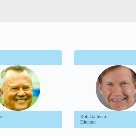
e
Rob Gallivan
Director