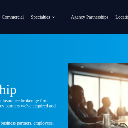
Commercial
Specialties
Agency Partnerships
Locati
ship
nt insurance brokerage firm
ncy partners we've acquired and
 business partners, employees,