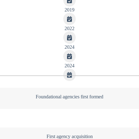
2019
2022
2024
2024
Foundational agencies first formed
First agency acquisition