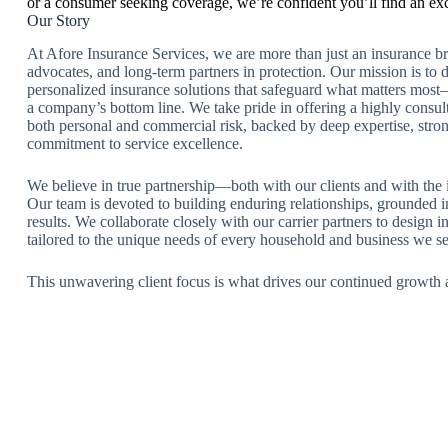
or a consumer seeking coverage, we’re confident you’ll find an ex
Our Story
At Afore Insurance Services, we are more than just an insurance 
advocates, and long-term partners in protection. Our mission is to 
personalized insurance solutions that safeguard what matters most—
a company’s bottom line. We take pride in offering a highly consul
both personal and commercial risk, backed by deep expertise, stron
commitment to service excellence.
We believe in true partnership—both with our clients and with the 
Our team is devoted to building enduring relationships, grounded in
results. We collaborate closely with our carrier partners to design 
tailored to the unique needs of every household and business we se
This unwavering client focus is what drives our continued growth 