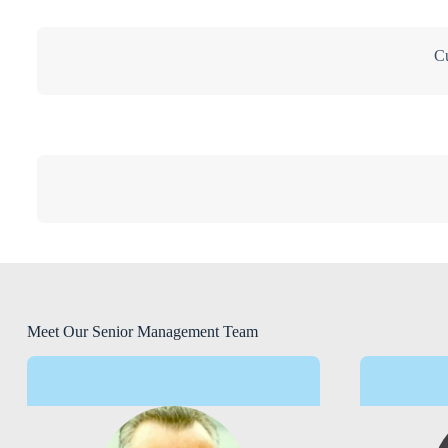
Cu
Meet Our Senior Management Team