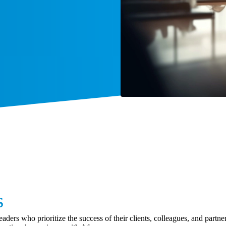
s
aders who prioritize the success of their clients, colleagues, and part