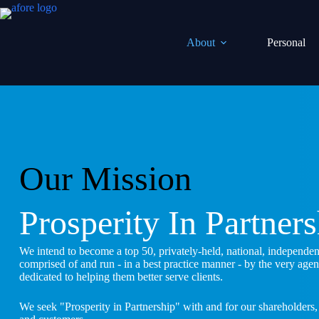
Skip
to
content
About
Personal
Our Mission
Prosperity In Partner
We intend to become a top 50, privately-held, national, independe
comprised of and run - in a best practice manner - by the very age
dedicated to helping them better serve clients.
We seek "Prosperity in Partnership" with and for our shareholders,