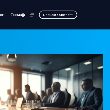
ons
Contact
Request Quotes