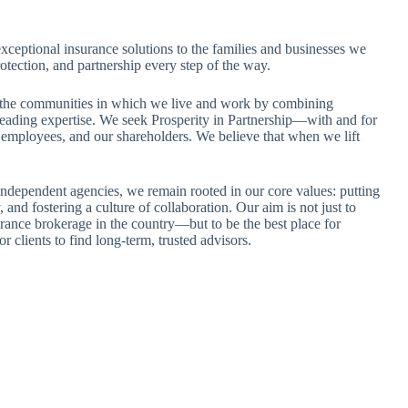
exceptional insurance solutions to the families and businesses we
tection, and partnership every step of the way.
 the communities in which we live and work by combining
leading expertise. We seek Prosperity in Partnership—with and for
ur employees, and our shareholders. We believe that when we lift
ndependent agencies, we remain rooted in our core values: putting
y, and fostering a culture of collaboration. Our aim is not just to
rance brokerage in the country—but to be the best place for
or clients to find long-term, trusted advisors.