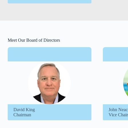
Meet Our Board of Directors
David King
John Neac
Chairman
Vice Chair