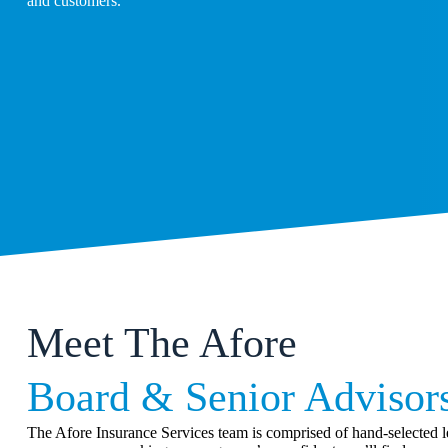
and customers.
Meet The Afore
Board & Senior Advisor
The Afore Insurance Services team is comprised of hand-selected le