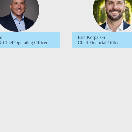
io
Eric Korpalski
& Chief Operating Officer
Chief Financial Officer