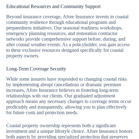
Educational Resources and Community Support
Beyond insurance coverage, Afore Insurance invests in coastal
community resilience through educational programs and
preparedness initiatives. Our seasonal readiness workshops,
emergency planning resources, and restoration contractor
networks provide comprehensive support before, during, and
after coastal weather events. As a policyholder, you gain access
to these exclusive resources designed specifically for coastal
property owners.
Long-Term Coverage Security
While some insurers have responded to changing coastal risks
by implementing abrupt cancellations or dramatic premium
increases, Afore Insurance believes in fostering long-term
relationships with our clients. Our graduated adjustment
approach means any necessary changes to coverage terms occur
predictably and transparently, allowing you to plan effectively
for future costs and protection needs.
Coastal property ownership represents both a significant
investment and a unique lifestyle choice. Afore Insurance honors
both aspects by providing specialized protection that preserves