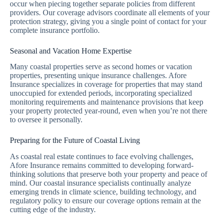
occur when piecing together separate policies from different
providers. Our coverage advisors coordinate all elements of your
protection strategy, giving you a single point of contact for your
complete insurance portfolio.
Seasonal and Vacation Home Expertise
Many coastal properties serve as second homes or vacation
properties, presenting unique insurance challenges. Afore
Insurance specializes in coverage for properties that may stand
unoccupied for extended periods, incorporating specialized
monitoring requirements and maintenance provisions that keep
your property protected year-round, even when you’re not there
to oversee it personally.
Preparing for the Future of Coastal Living
As coastal real estate continues to face evolving challenges,
Afore Insurance remains committed to developing forward-
thinking solutions that preserve both your property and peace of
mind. Our coastal insurance specialists continually analyze
emerging trends in climate science, building technology, and
regulatory policy to ensure our coverage options remain at the
cutting edge of the industry.