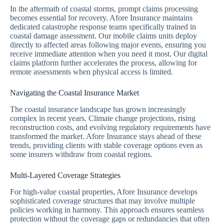
In the aftermath of coastal storms, prompt claims processing
becomes essential for recovery. Afore Insurance maintains
dedicated catastrophe response teams specifically trained in
coastal damage assessment. Our mobile claims units deploy
directly to affected areas following major events, ensuring you
receive immediate attention when you need it most. Our digital
claims platform further accelerates the process, allowing for
remote assessments when physical access is limited.
Navigating the Coastal Insurance Market
The coastal insurance landscape has grown increasingly
complex in recent years. Climate change projections, rising
reconstruction costs, and evolving regulatory requirements have
transformed the market. Afore Insurance stays ahead of these
trends, providing clients with stable coverage options even as
some insurers withdraw from coastal regions.
Multi-Layered Coverage Strategies
For high-value coastal properties, Afore Insurance develops
sophisticated coverage structures that may involve multiple
policies working in harmony. This approach ensures seamless
protection without the coverage gaps or redundancies that often