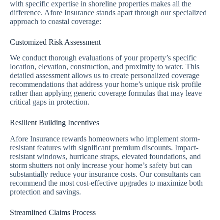
with specific expertise in shoreline properties makes all the
difference. Afore Insurance stands apart through our specialized
approach to coastal coverage:
Customized Risk Assessment
We conduct thorough evaluations of your property’s specific
location, elevation, construction, and proximity to water. This
detailed assessment allows us to create personalized coverage
recommendations that address your home’s unique risk profile
rather than applying generic coverage formulas that may leave
critical gaps in protection.
Resilient Building Incentives
Afore Insurance rewards homeowners who implement storm-
resistant features with significant premium discounts. Impact-
resistant windows, hurricane straps, elevated foundations, and
storm shutters not only increase your home’s safety but can
substantially reduce your insurance costs. Our consultants can
recommend the most cost-effective upgrades to maximize both
protection and savings.
Streamlined Claims Process