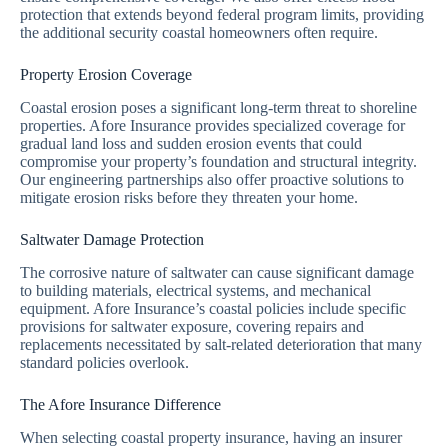
protection that extends beyond federal program limits, providing
the additional security coastal homeowners often require.
Property Erosion Coverage
Coastal erosion poses a significant long-term threat to shoreline
properties. Afore Insurance provides specialized coverage for
gradual land loss and sudden erosion events that could
compromise your property’s foundation and structural integrity.
Our engineering partnerships also offer proactive solutions to
mitigate erosion risks before they threaten your home.
Saltwater Damage Protection
The corrosive nature of saltwater can cause significant damage
to building materials, electrical systems, and mechanical
equipment. Afore Insurance’s coastal policies include specific
provisions for saltwater exposure, covering repairs and
replacements necessitated by salt-related deterioration that many
standard policies overlook.
The Afore Insurance Difference
When selecting coastal property insurance, having an insurer