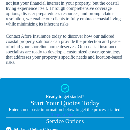
not just your financial interest in your property, but the coastal
living experience itself. Through comprehensive coverage
options, disaster preparedness resources, and prompt claims
resolution, we enable our clients to fully embrace coastal living
while minimizing its inherent risks.
Contact Afore Insurance today to discover how our tailored
coastal property solutions can provide the protection and peace
of mind your shoreline home deserves. Our coastal insurance
specialists are ready to develop a customized coverage strategy
that addresses your property’s specific needs and location-based
risks.
Ready to get started?
Start Your Quotes Today
Enter some basic information below to get the process started.
Request Quotes
Service Options
Make a Policy Change