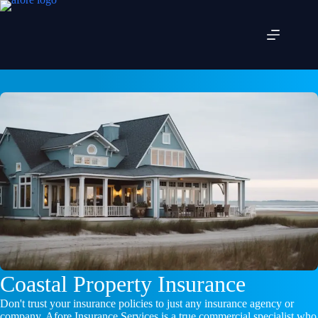
Skip
to
content
Coastal Property Insurance
Don't trust your insurance policies to just any insurance agency or
company. Afore Insurance Services is a true commercial specialist who