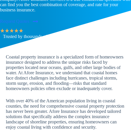
can find you the best combination of coverage, and rate for your
business insurance.
Request Quotes
★
★
★
★
★
Trusted by thousands of families & businesses across the U.S.
Coastal property insurance is a specialized form of homeowners
insurance designed to address the unique risks faced by
properties located near oceans, gulfs, and other large bodies of
water. At Afore Insurance, we understand that coastal homes
face distinct challenges including hurricanes, tropical storms,
storm surge, erosion, and flooding—risks that standard
homeowners policies often exclude or inadequately cover.
With over 40% of the American population living in coastal
counties, the need for comprehensive coastal property protection
has never been greater. Afore Insurance has developed tailored
solutions that specifically address the complex insurance
landscape of shoreline properties, ensuring homeowners can
enjoy coastal living with confidence and security.