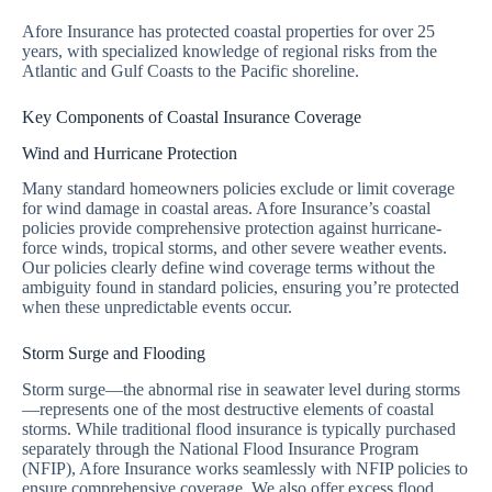
Afore Insurance has protected coastal properties for over 25
years, with specialized knowledge of regional risks from the
Atlantic and Gulf Coasts to the Pacific shoreline.
Key Components of Coastal Insurance Coverage
Wind and Hurricane Protection
Many standard homeowners policies exclude or limit coverage
for wind damage in coastal areas. Afore Insurance’s coastal
policies provide comprehensive protection against hurricane-
force winds, tropical storms, and other severe weather events.
Our policies clearly define wind coverage terms without the
ambiguity found in standard policies, ensuring you’re protected
when these unpredictable events occur.
Storm Surge and Flooding
Storm surge—the abnormal rise in seawater level during storms
—represents one of the most destructive elements of coastal
storms. While traditional flood insurance is typically purchased
separately through the National Flood Insurance Program
(NFIP), Afore Insurance works seamlessly with NFIP policies to
ensure comprehensive coverage. We also offer excess flood