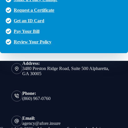
Request a Certificate
Get an ID Card
Pay Your Bill
Review Your Policy
Address:
3480 Preston Ridge Road, Suite 500 Alpharetta,
GA 30005
Phone:
(860) 967-0760
Email:
agency@afore.insure