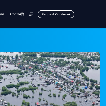
ons
Contact
Request Quotes