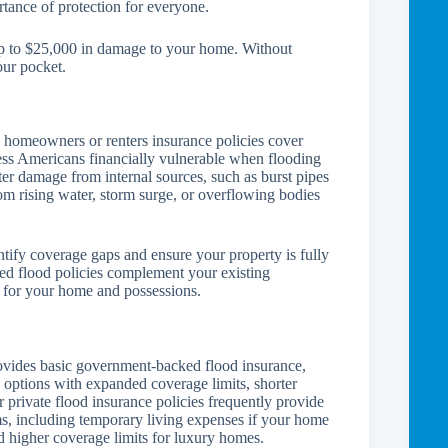
rtance of protection for everyone.
p to $25,000 in damage to your home. Without
our pocket.
 homeowners or renters insurance policies cover
ess Americans financially vulnerable when flooding
er damage from internal sources, such as burst pipes
om rising water, storm surge, or overflowing bodies
ntify coverage gaps and ensure your property is fully
ted flood policies complement your existing
t for your home and possessions.
vides basic government-backed flood insurance,
 options with expanded coverage limits, shorter
 private flood insurance policies frequently provide
ms, including temporary living expenses if your home
 higher coverage limits for luxury homes.