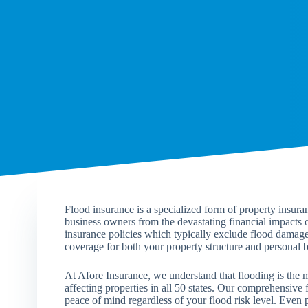
Flood insurance is a specialized form of property insur
business owners from the devastating financial impacts
insurance policies which typically exclude flood damage
coverage for both your property structure and personal b
At Afore Insurance, we understand that flooding is the m
affecting properties in all 50 states. Our comprehensive 
peace of mind regardless of your flood risk level. Even p