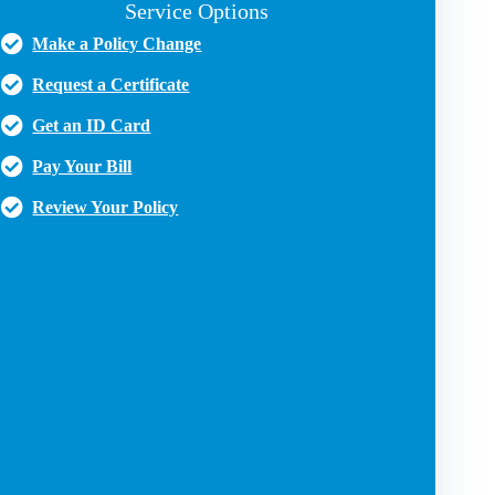
Service Options
Make a Policy Change
Request a Certificate
Get an ID Card
Pay Your Bill
Review Your Policy