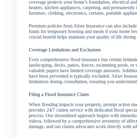
coverage protects your home’s foundation, electrical 
heaters, kitchen appliances, carpeting, and permanently 
furniture, clothing, electronics, curtains, portable applia
Premium policies from Afore Insurance can also include 
funds for temporary housing and meals if your home be
crucial benefit helps maintain your quality of life during
Coverage Limitations and Exclusions
Even comprehensive flood insurance has certain limitati
landscaping, decks, patios, fences, swimming pools, or 
valuable papers have limited coverage amounts. Additio
have been prevented is typically excluded. Afore Insuranc
limitations during consultation, ensuring you understand
Filing a Flood Insurance Claim
When flooding impacts your property, prompt action ma
provides 24/7 claims service with dedicated flood specia
process. Our streamlined approach begins with immedi
videos, followed by a comprehensive inventory of affecte
damage, and our claims advocates work directly with adju