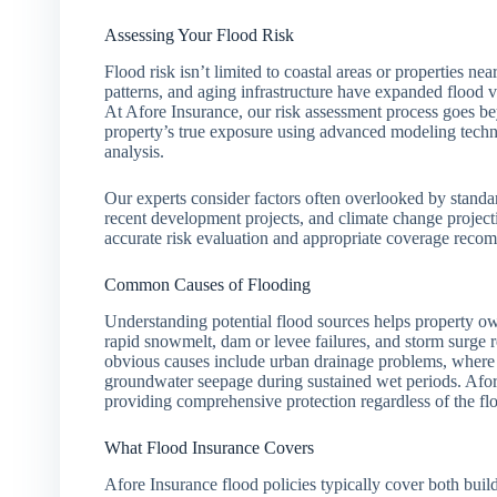
Assessing Your Flood Risk
Flood risk isn’t limited to coastal areas or properties 
patterns, and aging infrastructure have expanded flood v
At Afore Insurance, our risk assessment process goes b
property’s true exposure using advanced modeling techniqu
analysis.
Our experts consider factors often overlooked by standa
recent development projects, and climate change projec
accurate risk evaluation and appropriate coverage recomm
Common Causes of Flooding
Understanding potential flood sources helps property own
rapid snowmelt, dam or levee failures, and storm surge 
obvious causes include urban drainage problems, where
groundwater seepage during sustained wet periods. Afore
providing comprehensive protection regardless of the fl
What Flood Insurance Covers
Afore Insurance flood policies typically cover both buil