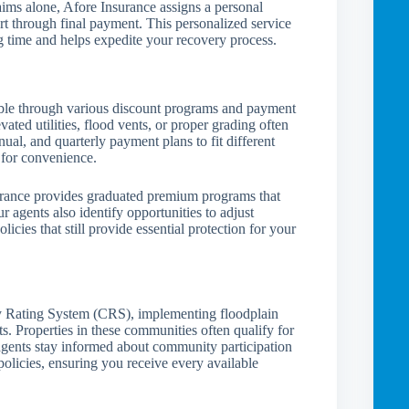
ims alone, Afore Insurance assigns a personal
rt through final payment. This personalized service
ng time and helps expedite your recovery process.
ible through various discount programs and payment
vated utilities, flood vents, or proper grading often
al, and quarterly payment plans to fit different
 for convenience.
urance provides graduated premium programs that
Our agents also identify opportunities to adjust
licies that still provide essential protection for your
Rating System (CRS), implementing floodplain
 Properties in these communities often qualify for
gents stay informed about community participation
policies, ensuring you receive every available