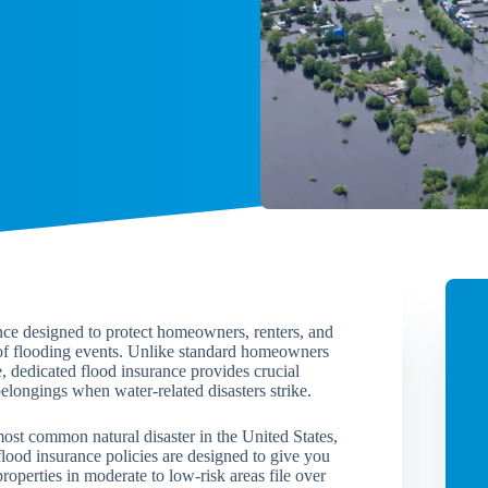
ance designed to protect homeowners, renters, and
 of flooding events. Unlike standard homeowners
, dedicated flood insurance provides crucial
elongings when water-related disasters strike.
ost common natural disaster in the United States,
flood insurance policies are designed to give you
roperties in moderate to low-risk areas file over