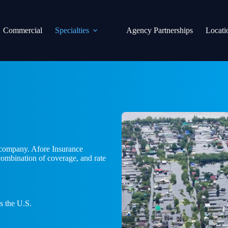
Commercial
Specialties
Agency Partnerships
Locati
r company. Afore Insurance
 combination of coverage, and rate
s the U.S.