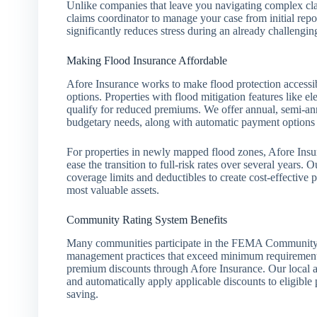
Unlike companies that leave you navigating complex cla
claims coordinator to manage your case from initial repo
significantly reduces stress during an already challengi
Making Flood Insurance Affordable
Afore Insurance works to make flood protection access
options. Properties with flood mitigation features like ele
qualify for reduced premiums. We offer annual, semi-annu
budgetary needs, along with automatic payment options
For properties in newly mapped flood zones, Afore Ins
ease the transition to full-risk rates over several years. 
coverage limits and deductibles to create cost-effective po
most valuable assets.
Community Rating System Benefits
Many communities participate in the FEMA Community 
management practices that exceed minimum requirements.
premium discounts through Afore Insurance. Our local a
and automatically apply applicable discounts to eligible 
saving.