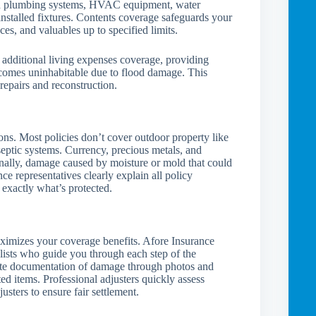
and plumbing systems, HVAC equipment, water
installed fixtures. Contents coverage safeguards your
nces, and valuables up to specified limits.
additional living expenses coverage, providing
comes uninhabitable due to flood damage. This
 repairs and reconstruction.
ons. Most policies don’t cover outdoor property like
septic systems. Currency, precious metals, and
nally, damage caused by moisture or mold that could
e representatives clearly explain all policy
 exactly what’s protected.
ximizes your coverage benefits. Afore Insurance
lists who guide you through each step of the
ate documentation of damage through photos and
d items. Professional adjusters quickly assess
sters to ensure fair settlement.