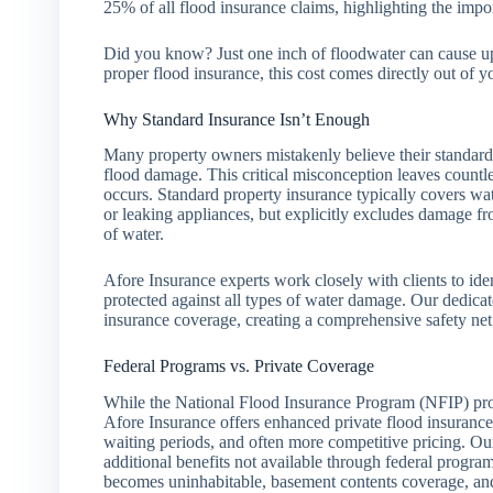
25% of all flood insurance claims, highlighting the impo
Did you know? Just one inch of floodwater can cause u
proper flood insurance, this cost comes directly out of y
Why Standard Insurance Isn’t Enough
Many property owners mistakenly believe their standard
flood damage. This critical misconception leaves countl
occurs. Standard property insurance typically covers wat
or leaking appliances, but explicitly excludes damage fr
of water.
Afore Insurance experts work closely with clients to ide
protected against all types of water damage. Our dedica
insurance coverage, creating a comprehensive safety ne
Federal Programs vs. Private Coverage
While the National Flood Insurance Program (NFIP) pro
Afore Insurance offers enhanced private flood insurance
waiting periods, and often more competitive pricing. Our
additional benefits not available through federal progra
becomes uninhabitable, basement contents coverage, and