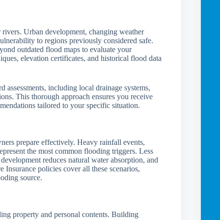
near rivers. Urban development, changing weather
ulnerability to regions previously considered safe.
eyond outdated flood maps to evaluate your
es, elevation certificates, and historical flood data
rd assessments, including local drainage systems,
tions. This thorough approach ensures you receive
endations tailored to your specific situation.
ers prepare effectively. Heavy rainfall events,
represent the most common flooding triggers. Less
 development reduces natural water absorption, and
 Insurance policies cover all these scenarios,
ooding source.
ding property and personal contents. Building