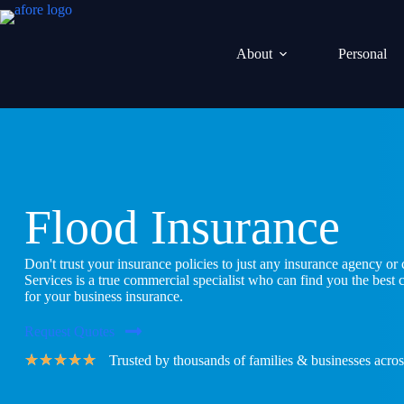
Skip
to
content
About
Personal
Flood Insurance
Don't trust your insurance policies to just any insurance agency o
Services is a true commercial specialist who can find you the best
for your business insurance.
Request Quotes
★
★
★
★
★
Trusted by thousands of families & businesses acros