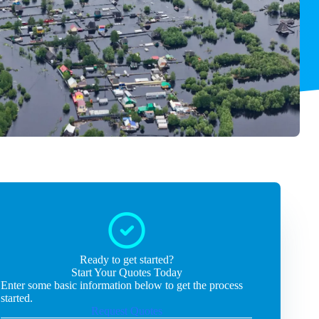
Ready to get started?
Start Your Quotes Today
Enter some basic information below to get the process
started.
Request Quotes