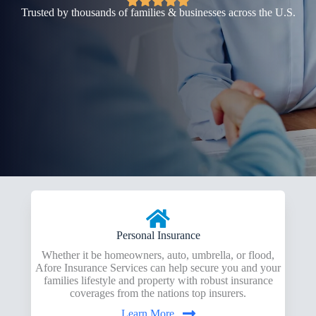
Trusted by thousands of families & businesses across the U.S.
Personal Insurance
Whether it be homeowners, auto, umbrella, or flood,
Afore Insurance Services can help secure you and your
families lifestyle and property with robust insurance
coverages from the nations top insurers.
Learn More