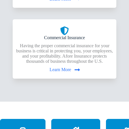
Commercial Insurance
Having the proper commercial insurance for your
business is critical in protecting you, your employees,
and your profitability. Afore Insurance protects
thousands of business throughout the U.S.
Learn More