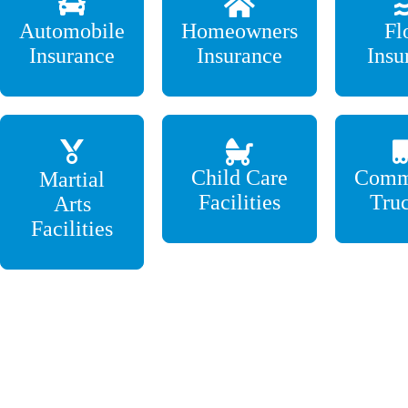
Automobile
Homeowners
Fl
Insurance
Insurance
Insu
Child Care
Comm
Martial
Facilities
Tru
Arts
Facilities