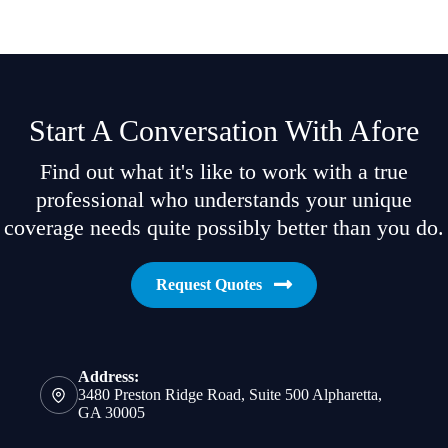
Start A Conversation With Afore
Find out what it's like to work with a true
professional who understands your unique
coverage needs quite possibly better than you do.
Request Quotes
Address:
3480 Preston Ridge Road, Suite 500 Alpharetta,
GA 30005