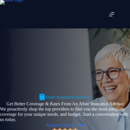
Skip
to
content
Afore Insurance Services
Get Better Coverage & Rates From An Afore Insurance Advisor
We proactively shop the top providers to find you the most adequate
coverage for your unique needs, and budget. Start a conversation with
us today.
Request Quotes