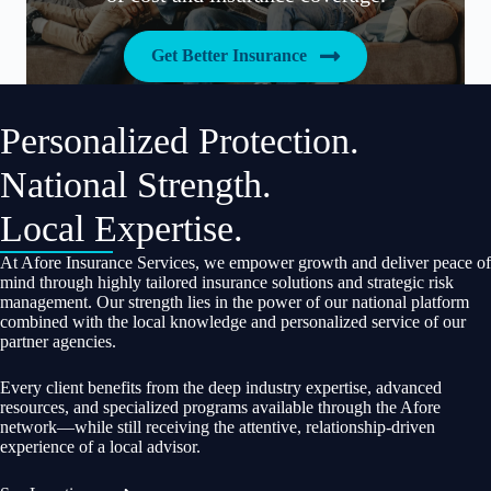
Get Better Insurance
Personalized Protection.
National Strength.
Local Expertise.
At Afore Insurance Services, we empower growth and deliver peace of
mind through highly tailored insurance solutions and strategic risk
management. Our strength lies in the power of our national platform
combined with the local knowledge and personalized service of our
partner agencies.
Every client benefits from the deep industry expertise, advanced
resources, and specialized programs available through the Afore
network—while still receiving the attentive, relationship-driven
experience of a local advisor.