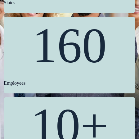
States
160
Employees
10+