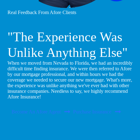
Real Feedback From Afore Clients
"The Experience Was
Unlike Anything Else"
When we moved from Nevada to Florida, we had an incredibly
difficult time finding insurance. We were then referred to Afore
by our mortgage professional, and within hours we had the
coverage we needed to secure our new mortgage. What's more,
the experience was unlike anything we've ever had with other
insurance companies. Needless to say, we highly recommend
Afore Insurance!
Become An Afore Agent
Purchase Insurance