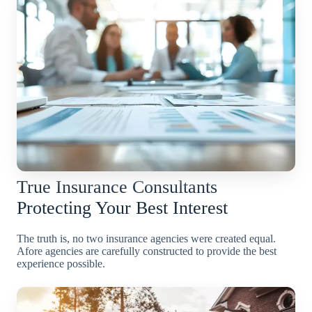
True Insurance Consultants
Protecting Your Best Interest
The truth is, no two insurance agencies were created equal.
Afore agencies are carefully constructed to provide the best
experience possible.