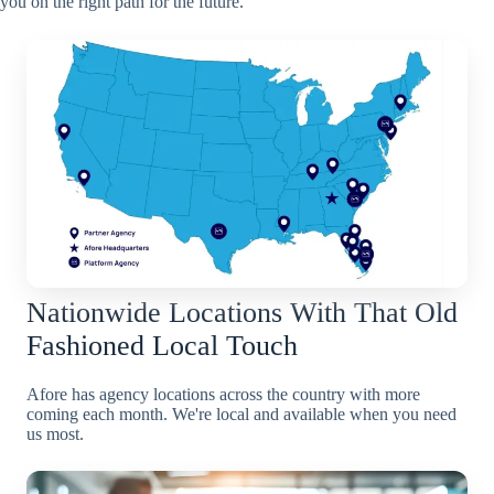
you on the right path for the future.
Nationwide Locations With That Old
Fashioned Local Touch
Afore has agency locations across the country with more
coming each month. We're local and available when you need
us most.