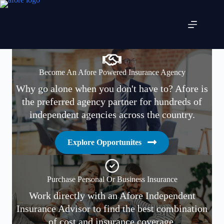
Skip
to
content
Become An Afore Powered Insurance Agency
Why go alone when you don't have to? Afore is
the preferred agency partner for hundreds of
independent agencies across the country.
Explore Opportunites
Purchase Personal Or Business Insurance
Work directly with an Afore Independent
Insurance Advisor to find the best combination
of cost and insurance coverage.