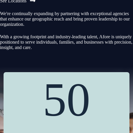
See Locations
We're continually expanding by partnering with exceptional agencies
that enhance our geographic reach and bring proven leadership to our
organization.
With a growing footprint and industry-leading talent, Afore is uniquely
positioned to serve individuals, families, and businesses with precision,
insight, and care.
50