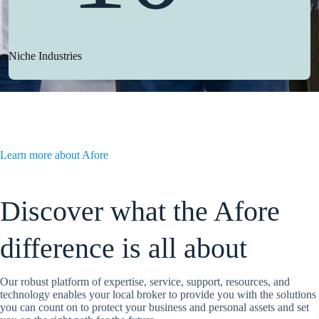
Niche Industries
Learn more about Afore
Discover what the Afore
difference is all about
Our robust platform of expertise, service, support, resources, and
technology enables your local broker to provide you with the solutions
you can count on to protect your business and personal assets and set