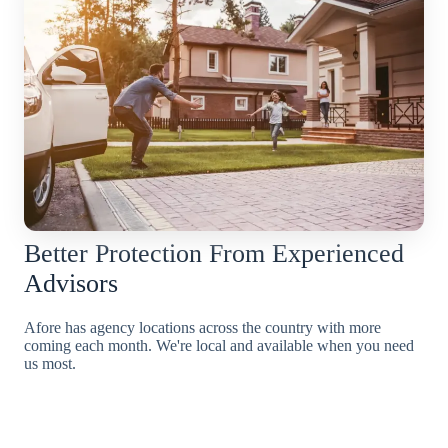
Better Protection From Experienced
Advisors
Afore has agency locations across the country with more
coming each month. We're local and available when you need
us most.