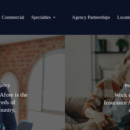
Commercial
Specialties
Agency Partnerships
Locati
gency
Pu
Afore is the
Work d
reds of
Insurance 
ountry.