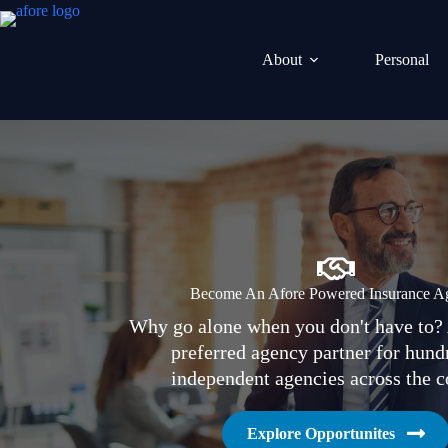
Skip
to
content
About
Personal
Become An Afore Powered Insurance A
Why go alone when you don't have to? 
preferred agency partner for hund
independent agencies across the c
Explore Opportunites