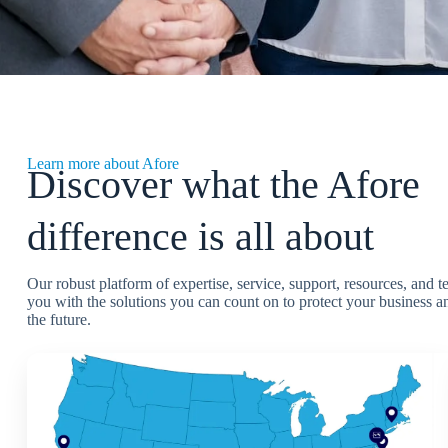
Learn more about Afore
Discover what the Afore
difference is all about
Our robust platform of expertise, service, support, resources, and 
you with the solutions you can count on to protect your business an
the future.