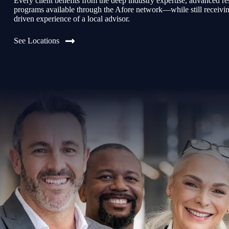
Every client benefits from the deep industry expertise, advanced re
programs available through the Afore network—while still receiving 
driven experience of a local advisor.
See Locations