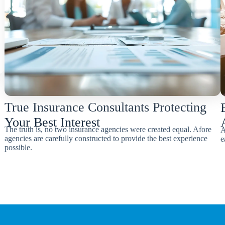
True Insurance Consultants Protecting
Your Best Interest
The truth is, no two insurance agencies were created equal. Afore
A
agencies are carefully constructed to provide the best experience
e
possible.