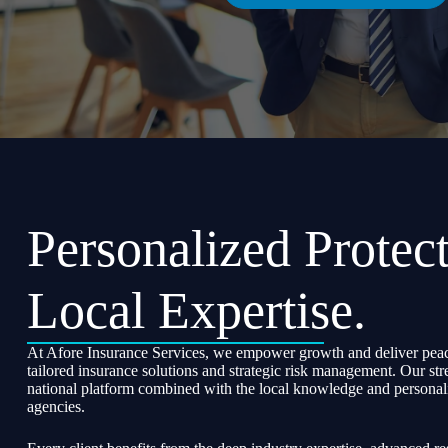
Personalized Protect
Local Expertise.
At Afore Insurance Services, we empower growth and deliver peac
tailored insurance solutions and strategic risk management. Our str
national platform combined with the local knowledge and personali
agencies.