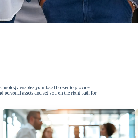
technology enables your local broker to provide
d personal assets and set you on the right path for