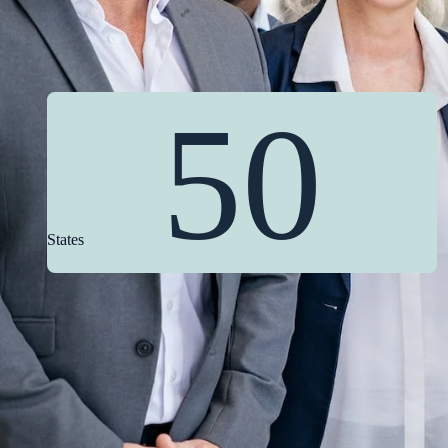
50
States