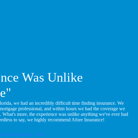
ence Was Unlike
e"
ida, we had an incredibly difficult time finding insurance. We
 mortgage professional, and within hours we had the coverage we
. What's more, the experience was unlike anything we've ever had
eedless to say, we highly recommend Afore Insurance!
rchase Insurance