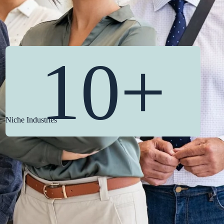
10+
Niche Industries