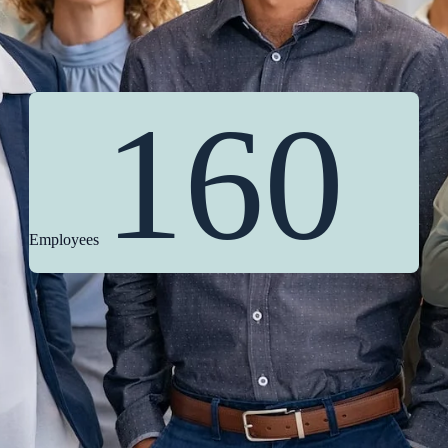
160
Employees