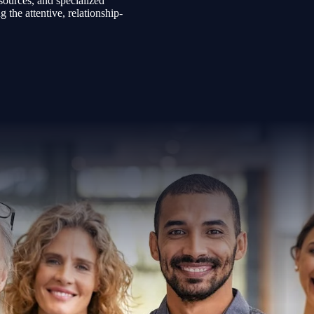
sources, and specialized
the attentive, relationship-