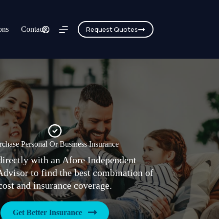
ons
Contact
Request Quotes
rchase Personal Or Business Insurance
irectly with an Afore Independent
Advisor to find the best combination of
cost and insurance coverage.
Get Better Insurance