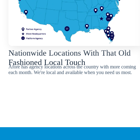
Nationwide Locations With That Old
Fashioned Local Touch
Afore has agency locations across the country with more coming
each month. We're local and available when you need us most.