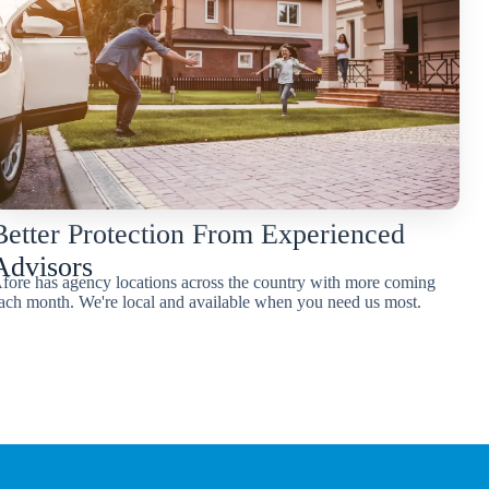
Better Protection From Experienced
Advisors
fore has agency locations across the country with more coming
ach month. We're local and available when you need us most.