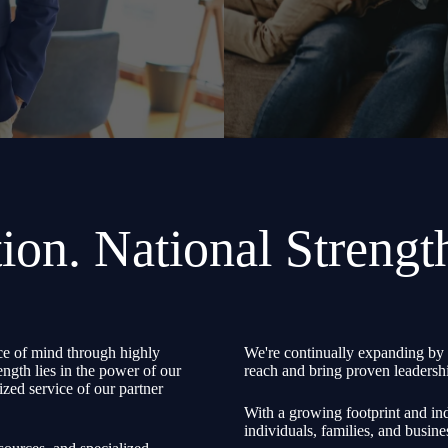
ion. National Strengt
e of mind through highly
We're continually expanding by 
ength lies in the power of our
reach and bring proven leadershi
zed service of our partner
With a growing footprint and ind
individuals, families, and busine