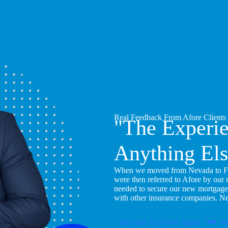
Real Feedback From Afore Clients
"The Experi
Anything Els
When we moved from Nevada to Flor
were then referred to Afore by our
needed to secure our new mortgage
with other insurance companies. N
Become An Afore Agent
Pu