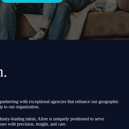
h.
partnering with exceptional agencies that enhance our geographic
p to our organization.
ustry-leading talent, Afore is uniquely positioned to serve
sses with precision, insight, and care.