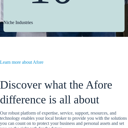
Niche Industries
Learn more about Afore
Discover what the Afore
difference is all about
Our robust platform of expertise, service, support, resources, and
technology enables your local broker to provide you with the solutions
you can count on to protect your business and personal assets and set