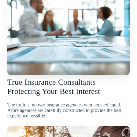
True Insurance Consultants
Protecting Your Best Interest
The truth is, no two insurance agencies were created equal.
Afore agencies are carefully constructed to provide the best
experience possible.