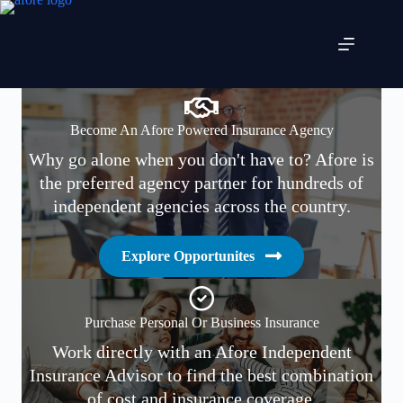
Skip
to
content
Become An Afore Powered Insurance Agency
Why go alone when you don't have to? Afore is
the preferred agency partner for hundreds of
independent agencies across the country.
Explore Opportunites
Purchase Personal Or Business Insurance
Work directly with an Afore Independent
Insurance Advisor to find the best combination
of cost and insurance coverage.