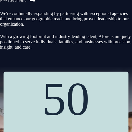
See Locations
We're continually expanding by partnering with exceptional agencies
that enhance our geographic reach and bring proven leadership to our
organization.
With a growing footprint and industry-leading talent, Afore is uniquely
positioned to serve individuals, families, and businesses with precision,
insight, and care.
50