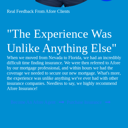
Real Feedback From Afore Clients
"The Experience Was
Unlike Anything Else"
When we moved from Nevada to Florida, we had an incredibly
difficult time finding insurance. We were then referred to Afore
by our mortgage professional, and within hours we had the
coverage we needed to secure our new mortgage. What's more,
the experience was unlike anything we've ever had with other
insurance companies. Needless to say, we highly recommend
Afore Insurance!
Become An Afore Agent
Purchase Insurance