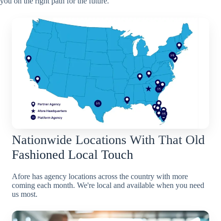
you on the right path for the future.
Nationwide Locations With That Old
Fashioned Local Touch
Afore has agency locations across the country with more
coming each month. We're local and available when you need
us most.