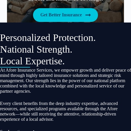
Get Better Insurance
Personalized Protection.
National Strength.
Local Expertise.
At Afore Insurance Services, we empower growth and deliver peace of
mind through highly tailored insurance solutions and strategic risk
management. Our strength lies in the power of our national platform
combined with the local knowledge and personalized service of our
partner agencies.
Every client benefits from the deep industry expertise, advanced
resources, and specialized programs available through the Afore
network—while still receiving the attentive, relationship-driven
experience of a local advisor.