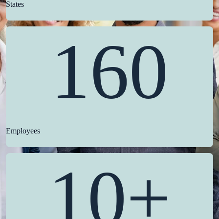
States
160
Employees
10+