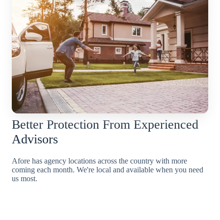
Better Protection From Experienced
Advisors
Afore has agency locations across the country with more
coming each month. We're local and available when you need
us most.