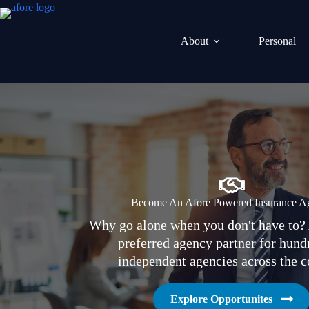
Skip
to
content
About
Personal
Become An Afore Powered Insurance A
Why go alone when you don't have to? 
preferred agency partner for hund
independent agencies across the c
Explore Opportunites