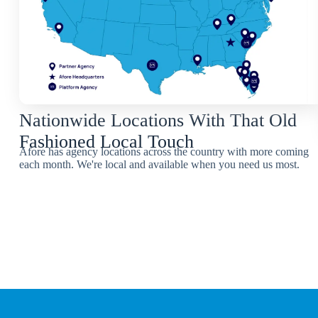
Nationwide Locations With That Old
Fashioned Local Touch
Afore has agency locations across the country with more coming
each month. We're local and available when you need us most.