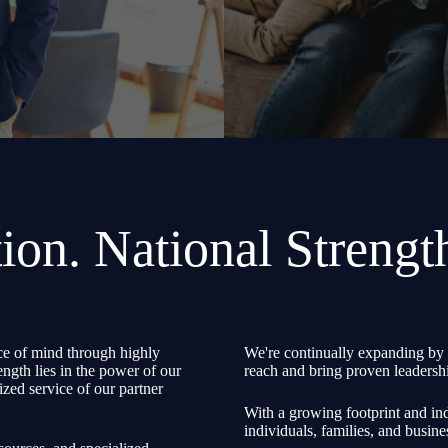
ion. National Strengt
e of mind through highly
We're continually expanding by 
ength lies in the power of our
reach and bring proven leadershi
zed service of our partner
With a growing footprint and ind
individuals, families, and busine