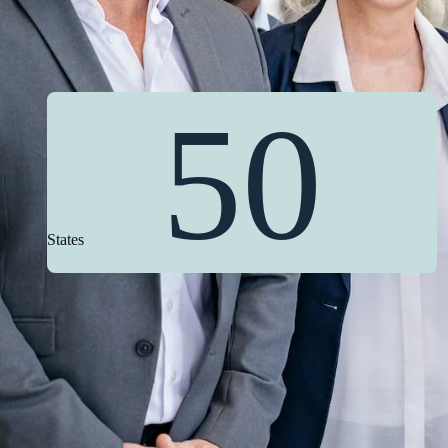
50
States