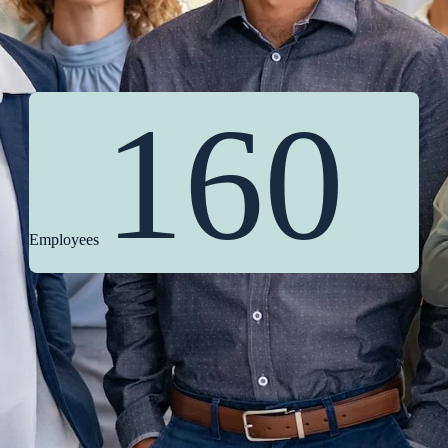
160
Employees