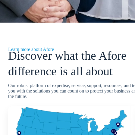
Learn more about Afore
Discover what the Afore
difference is all about
Our robust platform of expertise, service, support, resources, and 
you with the solutions you can count on to protect your business an
the future.