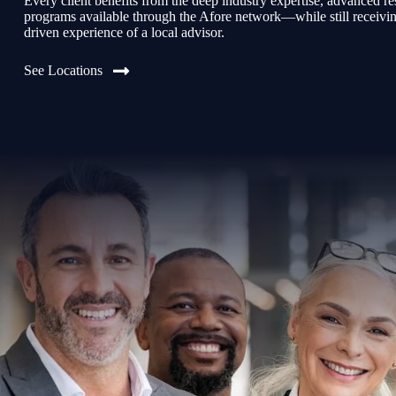
Every client benefits from the deep industry expertise, advanced re
programs available through the Afore network—while still receiving 
driven experience of a local advisor.
See Locations