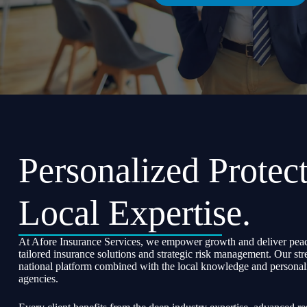
Personalized Protect
Local Expertise.
At Afore Insurance Services, we empower growth and deliver peac
tailored insurance solutions and strategic risk management. Our str
national platform combined with the local knowledge and personali
agencies.