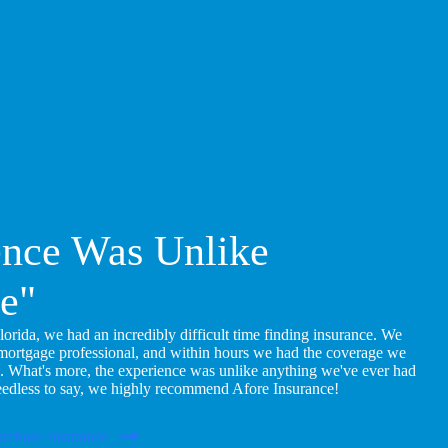
ence Was Unlike
e"
ida, we had an incredibly difficult time finding insurance. We
 mortgage professional, and within hours we had the coverage we
. What's more, the experience was unlike anything we've ever had
eedless to say, we highly recommend Afore Insurance!
rchase Insurance