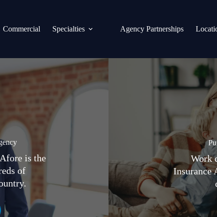
Commercial
Specialties
Agency Partnerships
Locati
gency
Pu
Afore is the
Work d
reds of
Insurance 
ountry.