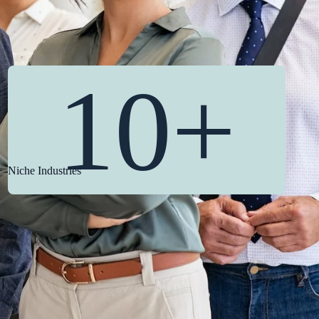
10+
Niche Industries