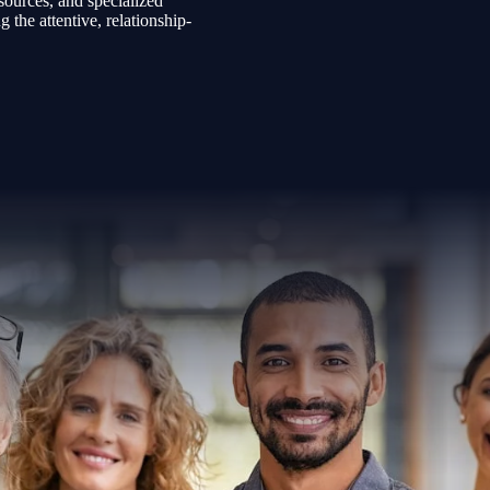
sources, and specialized
the attentive, relationship-