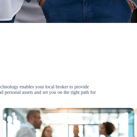
technology enables your local broker to provide
d personal assets and set you on the right path for