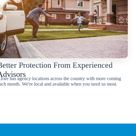
Better Protection From Experienced
Advisors
fore has agency locations across the country with more coming
ach month. We're local and available when you need us most.