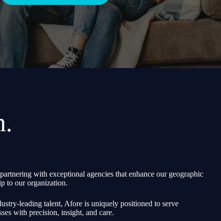
h.
partnering with exceptional agencies that enhance our geographic
p to our organization.
ustry-leading talent, Afore is uniquely positioned to serve
sses with precision, insight, and care.