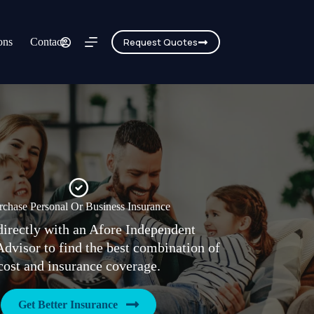
ons
Contact
Request Quotes
rchase Personal Or Business Insurance
irectly with an Afore Independent
Advisor to find the best combination of
cost and insurance coverage.
Get Better Insurance