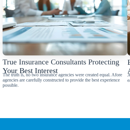
True Insurance Consultants Protecting
Your Best Interest
The truth is, no two insurance agencies were created equal. Afore
A
agencies are carefully constructed to provide the best experience
e
possible.