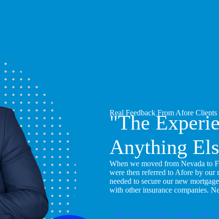
Real Feedback From Afore Clients
"The Experi
Anything Els
When we moved from Nevada to Flor
were then referred to Afore by our
needed to secure our new mortgage
with other insurance companies. N
Become An Afore Agent
Pu