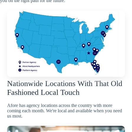
you on the right path for the future.
Nationwide Locations With That Old
Fashioned Local Touch
Afore has agency locations across the country with more
coming each month. We're local and available when you need
us most.