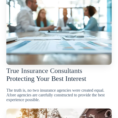
True Insurance Consultants
Protecting Your Best Interest
The truth is, no two insurance agencies were created equal.
Afore agencies are carefully constructed to provide the best
experience possible.