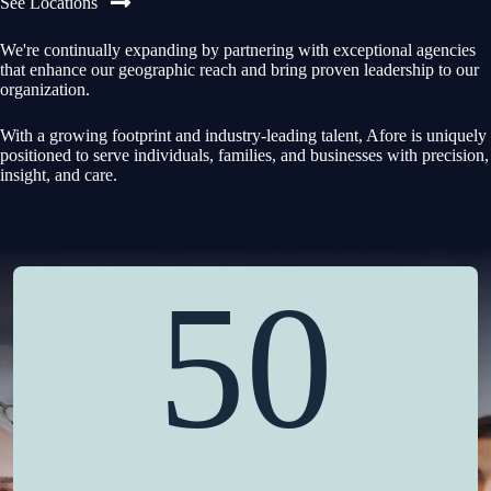
See Locations
We're continually expanding by partnering with exceptional agencies
that enhance our geographic reach and bring proven leadership to our
organization.
With a growing footprint and industry-leading talent, Afore is uniquely
positioned to serve individuals, families, and businesses with precision,
insight, and care.
50