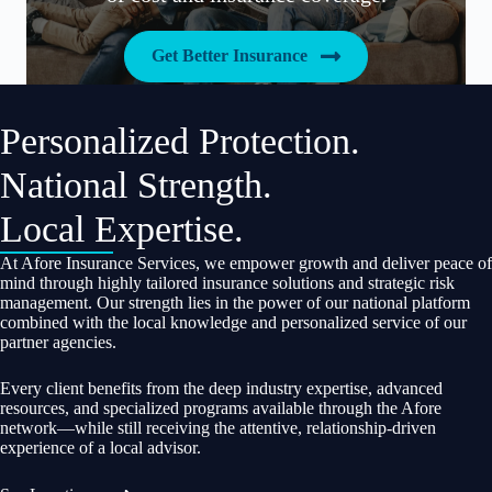
Get Better Insurance
Personalized Protection.
National Strength.
Local Expertise.
At Afore Insurance Services, we empower growth and deliver peace of
mind through highly tailored insurance solutions and strategic risk
management. Our strength lies in the power of our national platform
combined with the local knowledge and personalized service of our
partner agencies.
Every client benefits from the deep industry expertise, advanced
resources, and specialized programs available through the Afore
network—while still receiving the attentive, relationship-driven
experience of a local advisor.