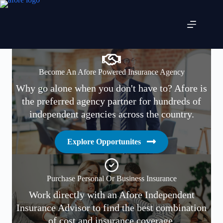
Skip
to
content
Become An Afore Powered Insurance Agency
Why go alone when you don't have to? Afore is
the preferred agency partner for hundreds of
independent agencies across the country.
Explore Opportunites
Purchase Personal Or Business Insurance
Work directly with an Afore Independent
Insurance Advisor to find the best combination
of cost and insurance coverage.