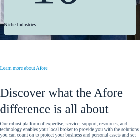
Niche Industries
Learn more about Afore
Discover what the Afore
difference is all about
Our robust platform of expertise, service, support, resources, and
technology enables your local broker to provide you with the solutions
you can count on to protect your business and personal assets and set