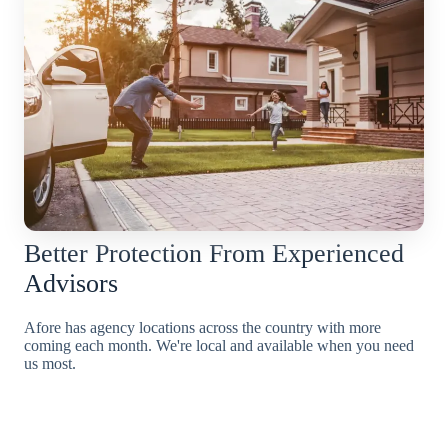
Better Protection From Experienced
Advisors
Afore has agency locations across the country with more
coming each month. We're local and available when you need
us most.