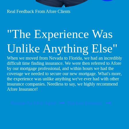
Real Feedback From Afore Clients
"The Experience Was
Unlike Anything Else"
When we moved from Nevada to Florida, we had an incredibly
difficult time finding insurance. We were then referred to Afore
by our mortgage professional, and within hours we had the
coverage we needed to secure our new mortgage. What's more,
the experience was unlike anything we've ever had with other
insurance companies. Needless to say, we highly recommend
Afore Insurance!
Become An Afore Agent
Purchase Insurance