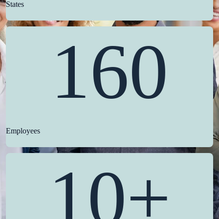
States
160
Employees
10+