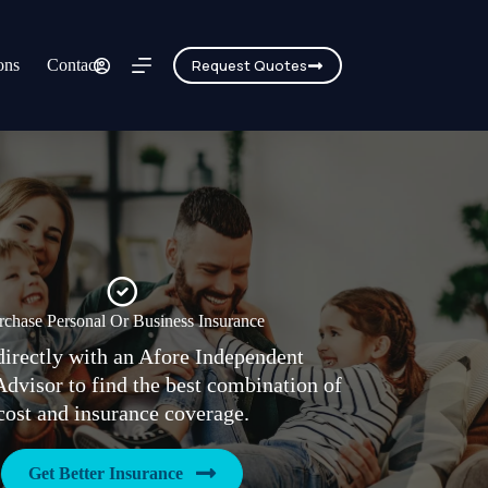
ons
Contact
Request Quotes
rchase Personal Or Business Insurance
irectly with an Afore Independent
Advisor to find the best combination of
cost and insurance coverage.
Get Better Insurance