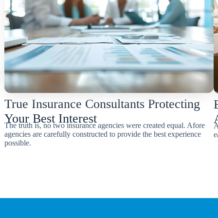
True Insurance Consultants Protecting
Your Best Interest
The truth is, no two insurance agencies were created equal. Afore
A
agencies are carefully constructed to provide the best experience
e
possible.