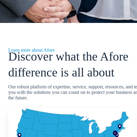
Learn more about Afore
Discover what the Afore
difference is all about
Our robust platform of expertise, service, support, resources, and 
you with the solutions you can count on to protect your business an
the future.