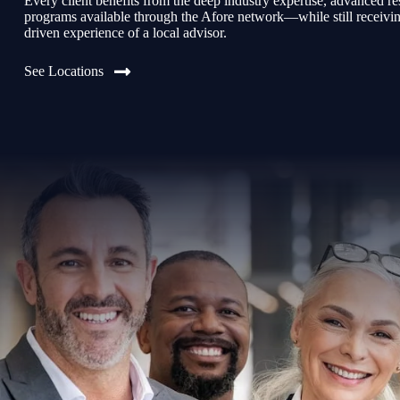
Every client benefits from the deep industry expertise, advanced re
programs available through the Afore network—while still receiving 
driven experience of a local advisor.
See Locations