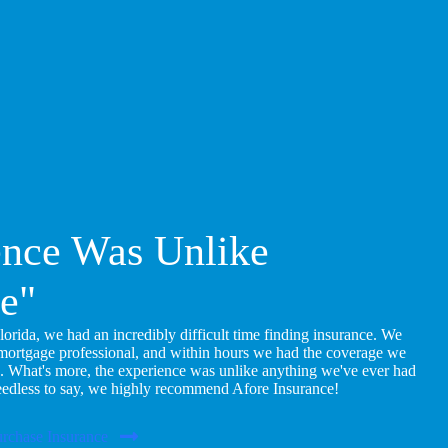
ence Was Unlike
e"
ida, we had an incredibly difficult time finding insurance. We
 mortgage professional, and within hours we had the coverage we
. What's more, the experience was unlike anything we've ever had
eedless to say, we highly recommend Afore Insurance!
rchase Insurance