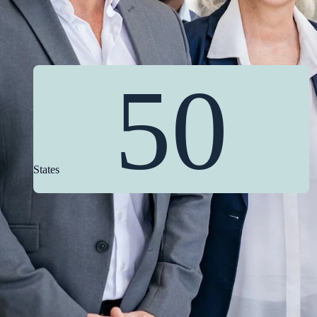
50
States