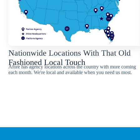
Nationwide Locations With That Old
Fashioned Local Touch
Afore has agency locations across the country with more coming
each month. We're local and available when you need us most.