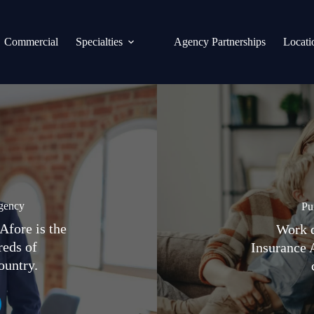
Commercial
Specialties
Agency Partnerships
Locati
gency
Pu
Afore is the
Work d
reds of
Insurance 
ountry.