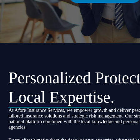
Personalized Protect
Local Expertise.
At Afore Insurance Services, we empower growth and deliver peac
tailored insurance solutions and strategic risk management. Our str
national platform combined with the local knowledge and personali
agencies.