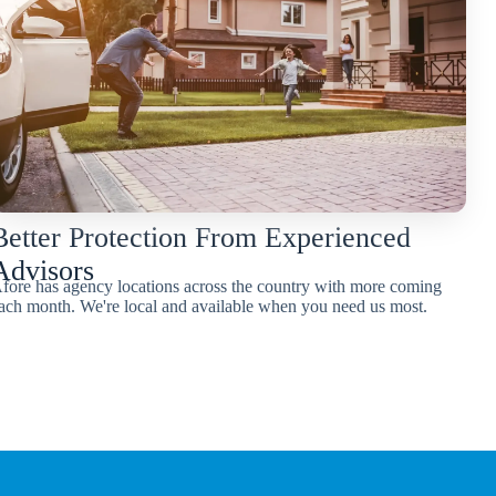
Better Protection From Experienced
Advisors
fore has agency locations across the country with more coming
ach month. We're local and available when you need us most.