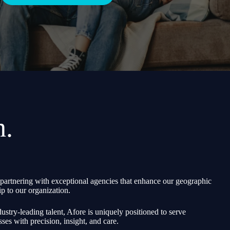
h.
partnering with exceptional agencies that enhance our geographic
p to our organization.
ustry-leading talent, Afore is uniquely positioned to serve
sses with precision, insight, and care.