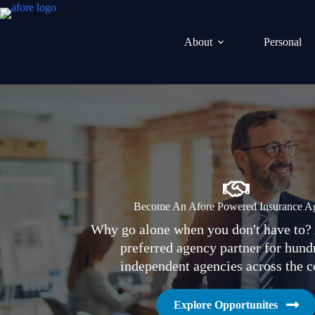
Skip
to
content
About
Personal
Become An Afore Powered Insurance A
Why go alone when you don't have to? 
preferred agency partner for hund
independent agencies across the c
Explore Opportunites