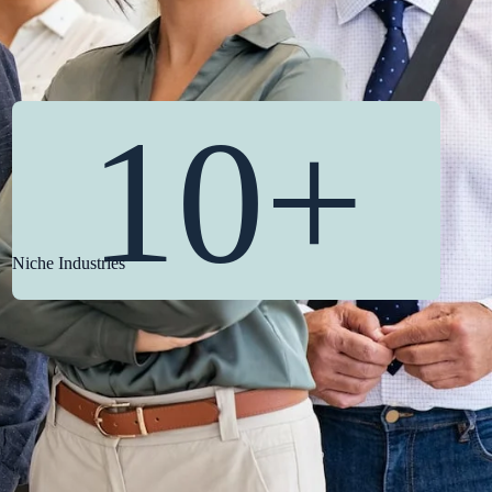
10+
Niche Industries