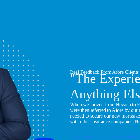
Real Feedback From Afore Clients
"The Experi
Anything Els
When we moved from Nevada to Flor
were then referred to Afore by our
needed to secure our new mortgage
with other insurance companies. N
Become An Afore Agent
Pu