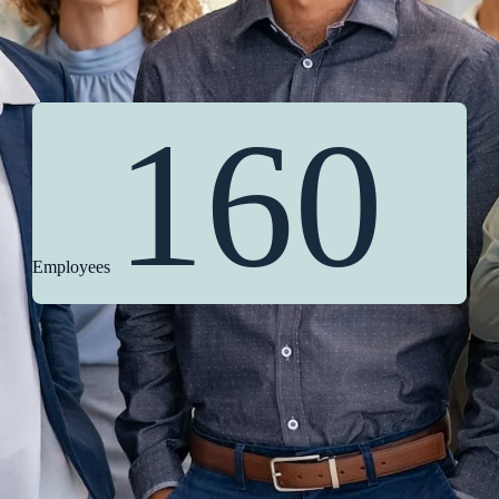
160
Employees