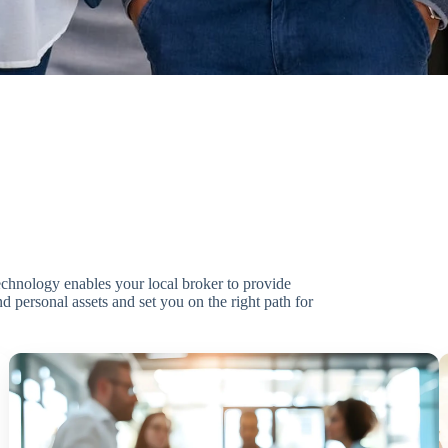
technology enables your local broker to provide
d personal assets and set you on the right path for