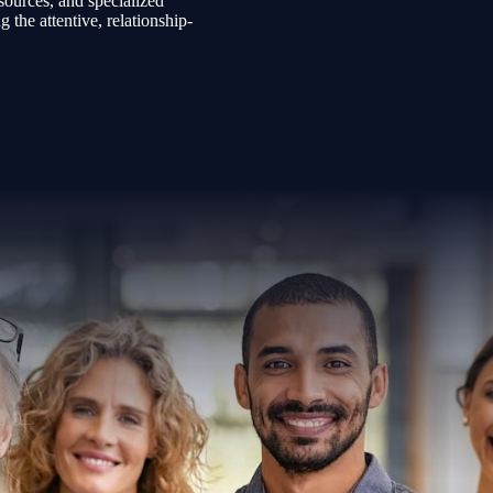
sources, and specialized
the attentive, relationship-