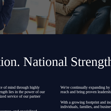
ion. National Strengt
e of mind through highly
We're continually expanding by 
ength lies in the power of our
reach and bring proven leadershi
zed service of our partner
With a growing footprint and ind
individuals, families, and busine