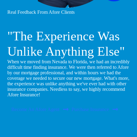
Real Feedback From Afore Clients
"The Experience Was
Unlike Anything Else"
When we moved from Nevada to Florida, we had an incredibly
difficult time finding insurance. We were then referred to Afore
by our mortgage professional, and within hours we had the
coverage we needed to secure our new mortgage. What's more,
the experience was unlike anything we've ever had with other
insurance companies. Needless to say, we highly recommend
Afore Insurance!
Become An Afore Agent
Purchase Insurance