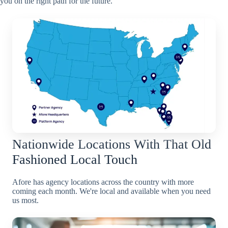
you on the right path for the future.
Nationwide Locations With That Old
Fashioned Local Touch
Afore has agency locations across the country with more
coming each month. We're local and available when you need
us most.