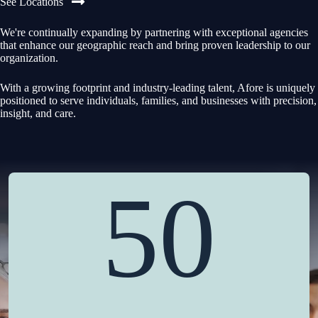
See Locations
We're continually expanding by partnering with exceptional agencies
that enhance our geographic reach and bring proven leadership to our
organization.
With a growing footprint and industry-leading talent, Afore is uniquely
positioned to serve individuals, families, and businesses with precision,
insight, and care.
50