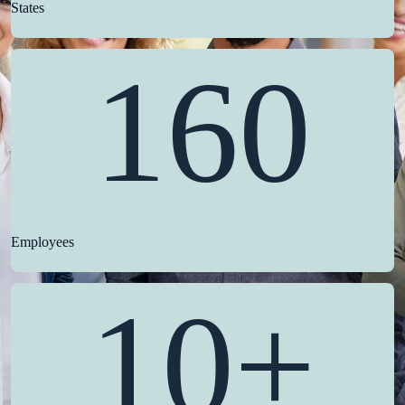
States
160
Employees
10+