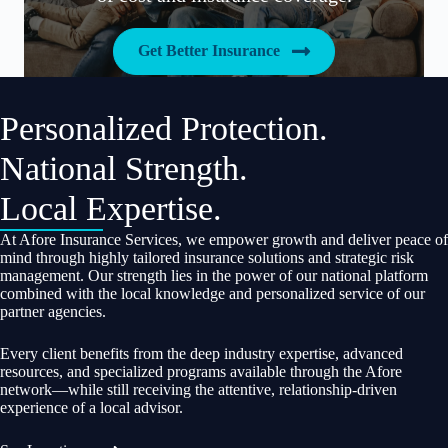
Get Better Insurance
Personalized Protection.
National Strength.
Local Expertise.
At Afore Insurance Services, we empower growth and deliver peace of
mind through highly tailored insurance solutions and strategic risk
management. Our strength lies in the power of our national platform
combined with the local knowledge and personalized service of our
partner agencies.
Every client benefits from the deep industry expertise, advanced
resources, and specialized programs available through the Afore
network—while still receiving the attentive, relationship-driven
experience of a local advisor.