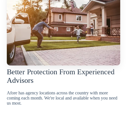
Better Protection From Experienced
Advisors
Afore has agency locations across the country with more
coming each month. We're local and available when you need
us most.