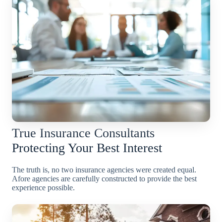
True Insurance Consultants
Protecting Your Best Interest
The truth is, no two insurance agencies were created equal.
Afore agencies are carefully constructed to provide the best
experience possible.