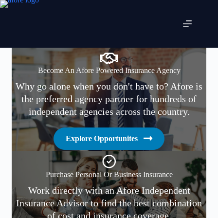
Skip
to
content
Become An Afore Powered Insurance Agency
Why go alone when you don't have to? Afore is
the preferred agency partner for hundreds of
independent agencies across the country.
Explore Opportunites
Purchase Personal Or Business Insurance
Work directly with an Afore Independent
Insurance Advisor to find the best combination
of cost and insurance coverage.