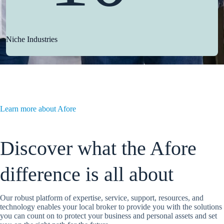
Niche Industries
Learn more about Afore
Discover what the Afore
difference is all about
Our robust platform of expertise, service, support, resources, and
technology enables your local broker to provide you with the solutions
you can count on to protect your business and personal assets and set