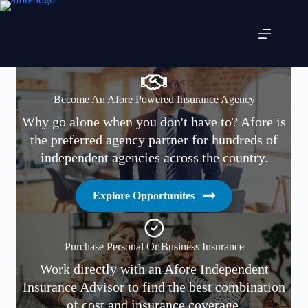
Skip
to
content
Become An Afore Powered Insurance Agency
Why go alone when you don't have to? Afore is
the preferred agency partner for hundreds of
independent agencies across the country.
Explore Opportunites
Purchase Personal Or Business Insurance
Work directly with an Afore Independent
Insurance Advisor to find the best combination
of cost and insurance coverage.