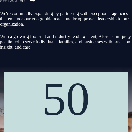
See Locations
We're continually expanding by partnering with exceptional agencies
that enhance our geographic reach and bring proven leadership to our
organization.
With a growing footprint and industry-leading talent, Afore is uniquely
positioned to serve individuals, families, and businesses with precision,
insight, and care.
50