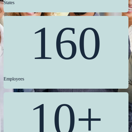
States
160
Employees
10+