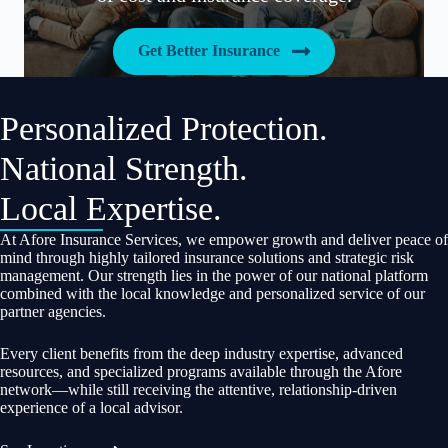
Get Better Insurance
Personalized Protection.
National Strength.
Local Expertise.
At Afore Insurance Services, we empower growth and deliver peace of
mind through highly tailored insurance solutions and strategic risk
management. Our strength lies in the power of our national platform
combined with the local knowledge and personalized service of our
partner agencies.
Every client benefits from the deep industry expertise, advanced
resources, and specialized programs available through the Afore
network—while still receiving the attentive, relationship-driven
experience of a local advisor.