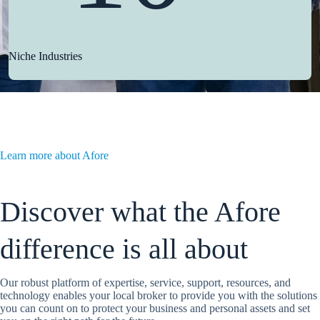
Niche Industries
Learn more about Afore
Discover what the Afore
difference is all about
Our robust platform of expertise, service, support, resources, and
technology enables your local broker to provide you with the solutions
you can count on to protect your business and personal assets and set