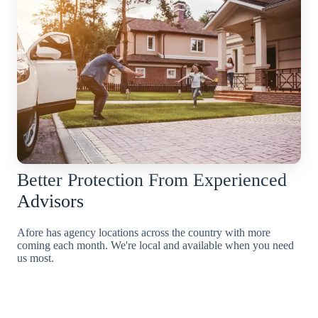
Better Protection From Experienced
Advisors
Afore has agency locations across the country with more
coming each month. We're local and available when you need
us most.