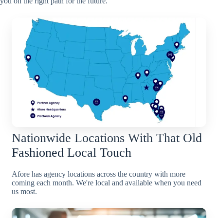
you on the right path for the future.
Nationwide Locations With That Old
Fashioned Local Touch
Afore has agency locations across the country with more
coming each month. We're local and available when you need
us most.