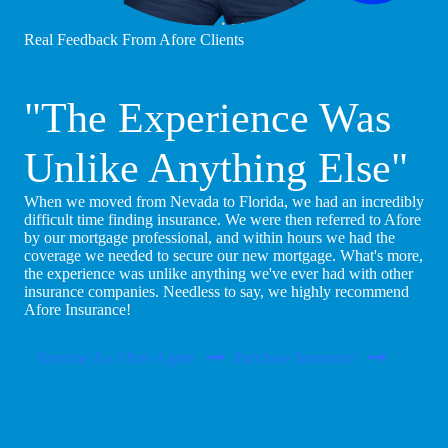
Real Feedback From Afore Clients
"The Experience Was
Unlike Anything Else"
When we moved from Nevada to Florida, we had an incredibly
difficult time finding insurance. We were then referred to Afore
by our mortgage professional, and within hours we had the
coverage we needed to secure our new mortgage. What's more,
the experience was unlike anything we've ever had with other
insurance companies. Needless to say, we highly recommend
Afore Insurance!
Become An Afore Agent
Purchase Insurance