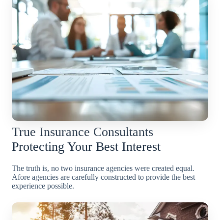
True Insurance Consultants
Protecting Your Best Interest
The truth is, no two insurance agencies were created equal.
Afore agencies are carefully constructed to provide the best
experience possible.