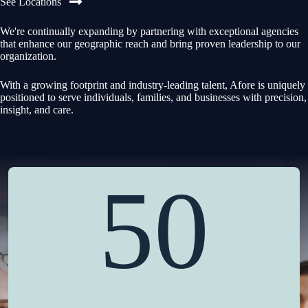
See Locations
We're continually expanding by partnering with exceptional agencies
that enhance our geographic reach and bring proven leadership to our
organization.
With a growing footprint and industry-leading talent, Afore is uniquely
positioned to serve individuals, families, and businesses with precision,
insight, and care.
50