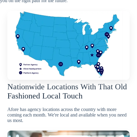
you on the right path for the future.
Nationwide Locations With That Old
Fashioned Local Touch
Afore has agency locations across the country with more
coming each month. We're local and available when you need
us most.