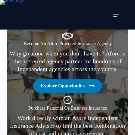
Skip
to
content
Become An Afore Powered Insurance Agency
Why go alone when you don't have to? Afore is
the preferred agency partner for hundreds of
independent agencies across the country.
Explore Opportunites
Purchase Personal Or Business Insurance
Work directly with an Afore Independent
Insurance Advisor to find the best combination
of cost and insurance coverage.