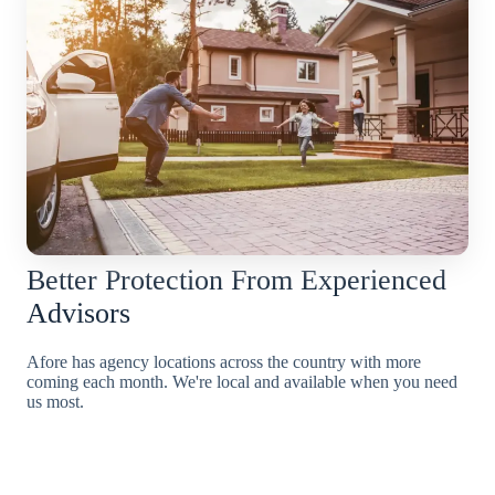
Better Protection From Experienced
Advisors
Afore has agency locations across the country with more
coming each month. We're local and available when you need
us most.