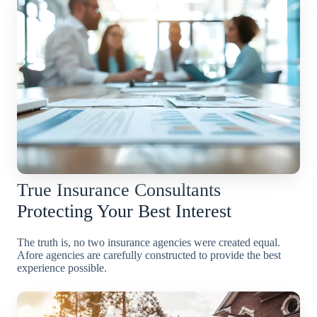
True Insurance Consultants
Protecting Your Best Interest
The truth is, no two insurance agencies were created equal.
Afore agencies are carefully constructed to provide the best
experience possible.