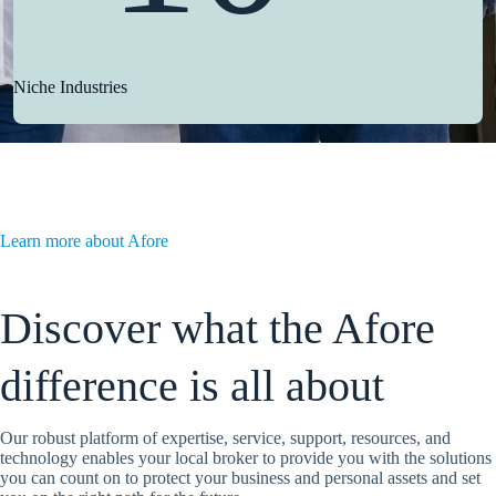
Niche Industries
Learn more about Afore
Discover what the Afore
difference is all about
Our robust platform of expertise, service, support, resources, and
technology enables your local broker to provide you with the solutions
you can count on to protect your business and personal assets and set