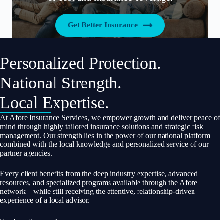
Get Better Insurance
Personalized Protection.
National Strength.
Local Expertise.
At Afore Insurance Services, we empower growth and deliver peace of
mind through highly tailored insurance solutions and strategic risk
management. Our strength lies in the power of our national platform
combined with the local knowledge and personalized service of our
partner agencies.
Every client benefits from the deep industry expertise, advanced
resources, and specialized programs available through the Afore
network—while still receiving the attentive, relationship-driven
experience of a local advisor.