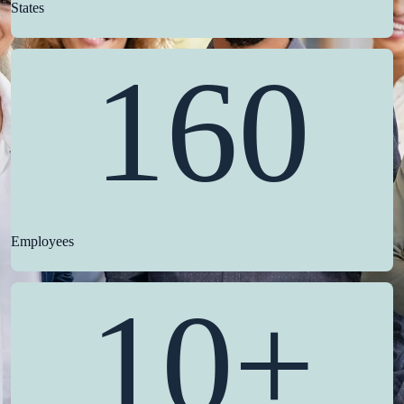
States
160
Employees
10+