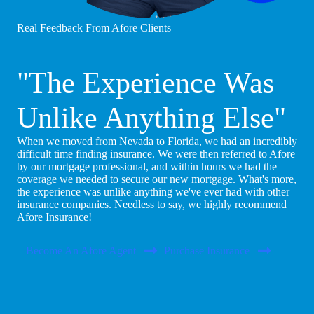
Real Feedback From Afore Clients
"The Experience Was
Unlike Anything Else"
When we moved from Nevada to Florida, we had an incredibly
difficult time finding insurance. We were then referred to Afore
by our mortgage professional, and within hours we had the
coverage we needed to secure our new mortgage. What's more,
the experience was unlike anything we've ever had with other
insurance companies. Needless to say, we highly recommend
Afore Insurance!
Become An Afore Agent
Purchase Insurance