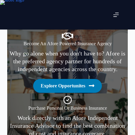
Skip
to
content
Become An Afore Powered Insurance Agency
Why go alone when you don't have to? Afore is
the preferred agency partner for hundreds of
independent agencies across the country.
Explore Opportunites
Purchase Personal Or Business Insurance
Work directly with an Afore Independent
Insurance Advisor to find the best combination
of cost and insurance coverage.