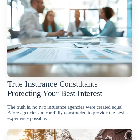
True Insurance Consultants
Protecting Your Best Interest
The truth is, no two insurance agencies were created equal.
Afore agencies are carefully constructed to provide the best
experience possible.