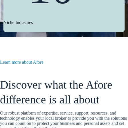
Niche Industries
Learn more about Afore
Discover what the Afore
difference is all about
Our robust platform of expertise, service, support, resources, and
technology enables your local broker to provide you with the solutions
you can count on to protect your business and personal assets and set