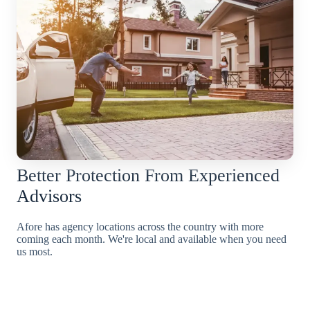
Better Protection From Experienced
Advisors
Afore has agency locations across the country with more
coming each month. We're local and available when you need
us most.