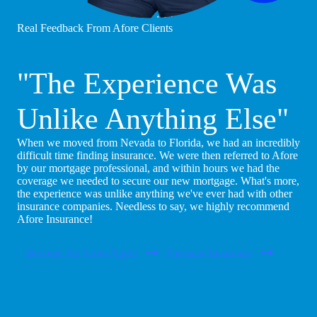
Real Feedback From Afore Clients
"The Experience Was
Unlike Anything Else"
When we moved from Nevada to Florida, we had an incredibly
difficult time finding insurance. We were then referred to Afore
by our mortgage professional, and within hours we had the
coverage we needed to secure our new mortgage. What's more,
the experience was unlike anything we've ever had with other
insurance companies. Needless to say, we highly recommend
Afore Insurance!
Become An Afore Agent
Purchase Insurance