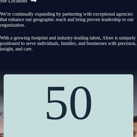
See Locations
We're continually expanding by partnering with exceptional agencies
that enhance our geographic reach and bring proven leadership to our
organization.
With a growing footprint and industry-leading talent, Afore is uniquely
positioned to serve individuals, families, and businesses with precision,
insight, and care.
50