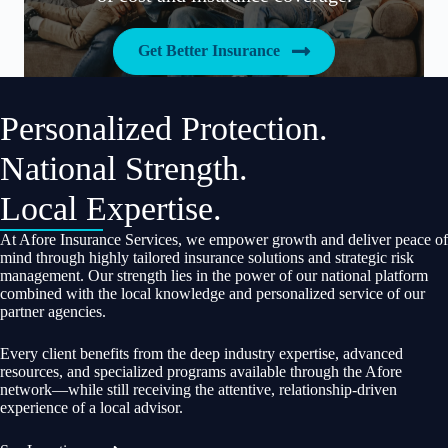
Get Better Insurance
Personalized Protection.
National Strength.
Local Expertise.
At Afore Insurance Services, we empower growth and deliver peace of
mind through highly tailored insurance solutions and strategic risk
management. Our strength lies in the power of our national platform
combined with the local knowledge and personalized service of our
partner agencies.
Every client benefits from the deep industry expertise, advanced
resources, and specialized programs available through the Afore
network—while still receiving the attentive, relationship-driven
experience of a local advisor.