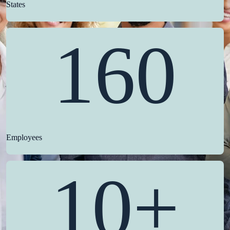
States
160
Employees
10+