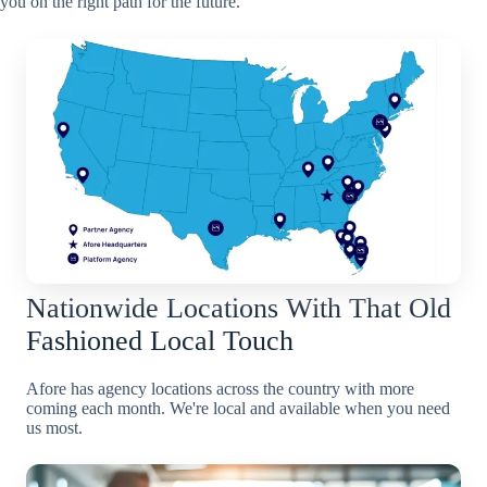
you on the right path for the future.
Nationwide Locations With That Old
Fashioned Local Touch
Afore has agency locations across the country with more
coming each month. We're local and available when you need
us most.