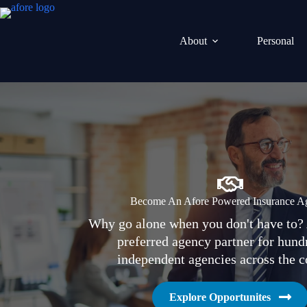
Skip
to
content
About
Personal
Become An Afore Powered Insurance A
Why go alone when you don't have to? 
preferred agency partner for hund
independent agencies across the c
Explore Opportunites