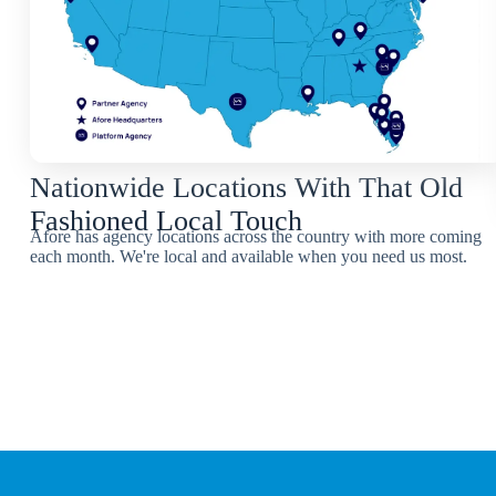
Nationwide Locations With That Old
Fashioned Local Touch
Afore has agency locations across the country with more coming
each month. We're local and available when you need us most.