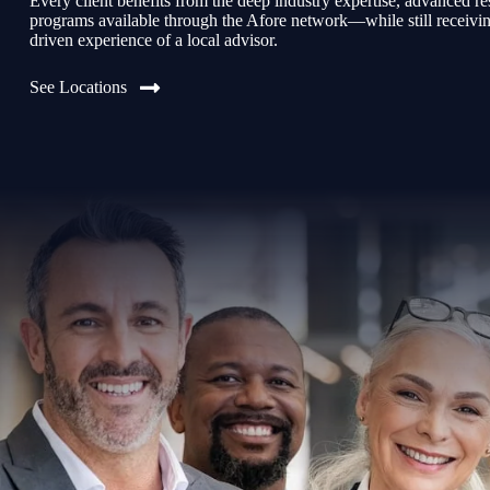
Every client benefits from the deep industry expertise, advanced re
programs available through the Afore network—while still receiving 
driven experience of a local advisor.
See Locations