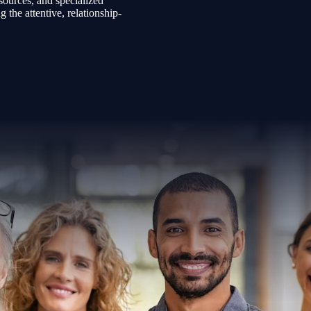
sources, and specialized
the attentive, relationship-