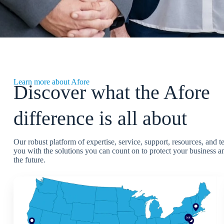
Learn more about Afore
Discover what the Afore
difference is all about
Our robust platform of expertise, service, support, resources, and 
you with the solutions you can count on to protect your business an
the future.