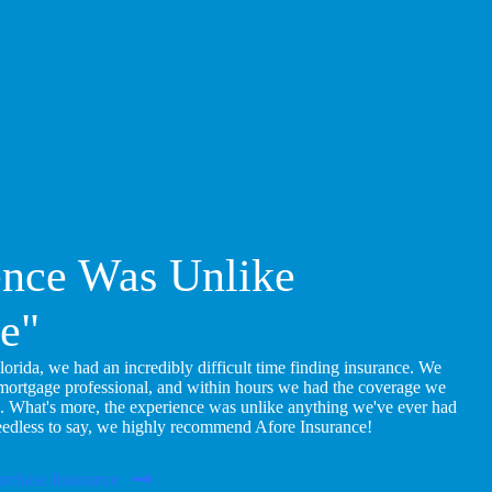
ence Was Unlike
e"
ida, we had an incredibly difficult time finding insurance. We
 mortgage professional, and within hours we had the coverage we
. What's more, the experience was unlike anything we've ever had
eedless to say, we highly recommend Afore Insurance!
rchase Insurance