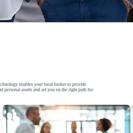
technology enables your local broker to provide
d personal assets and set you on the right path for