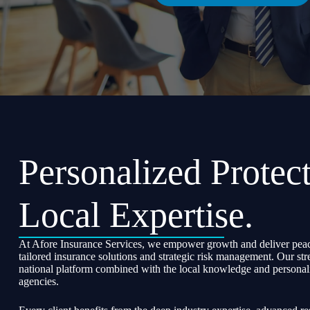
Personalized Protect
Local Expertise.
At Afore Insurance Services, we empower growth and deliver peac
tailored insurance solutions and strategic risk management. Our str
national platform combined with the local knowledge and personali
agencies.