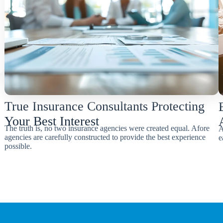
True Insurance Consultants Protecting
Your Best Interest
The truth is, no two insurance agencies were created equal. Afore
A
agencies are carefully constructed to provide the best experience
e
possible.