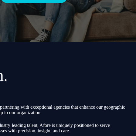
h.
partnering with exceptional agencies that enhance our geographic
p to our organization.
ustry-leading talent, Afore is uniquely positioned to serve
sses with precision, insight, and care.