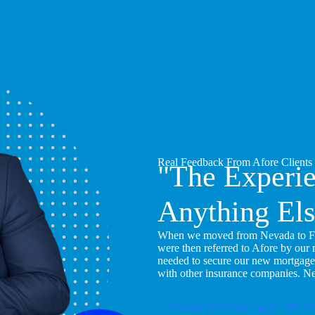
Real Feedback From Afore Clients
"The Experi
Anything Els
When we moved from Nevada to Flor
were then referred to Afore by our
needed to secure our new mortgage
with other insurance companies. N
Become An Afore Agent
Pu