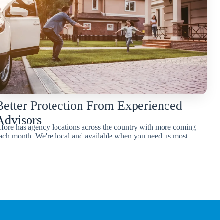
Better Protection From Experienced
Advisors
fore has agency locations across the country with more coming
ach month. We're local and available when you need us most.