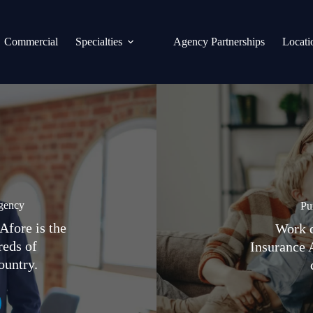
Commercial
Specialties
Agency Partnerships
Locati
gency
Pu
Afore is the
Work d
reds of
Insurance 
ountry.