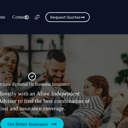
ons
Contact
Request Quotes
rchase Personal Or Business Insurance
irectly with an Afore Independent
Advisor to find the best combination of
cost and insurance coverage.
Get Better Insurance