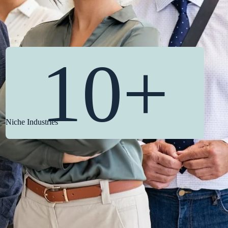
10+
Niche Industries