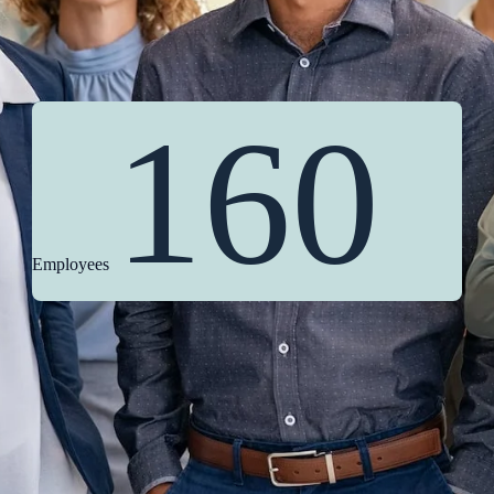
160
Employees