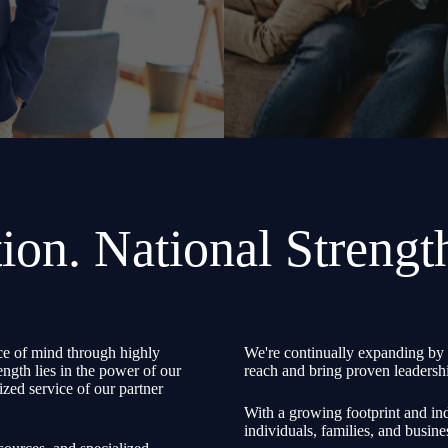
ion. National Strengt
e of mind through highly
We're continually expanding by 
ength lies in the power of our
reach and bring proven leadershi
zed service of our partner
With a growing footprint and ind
individuals, families, and busine