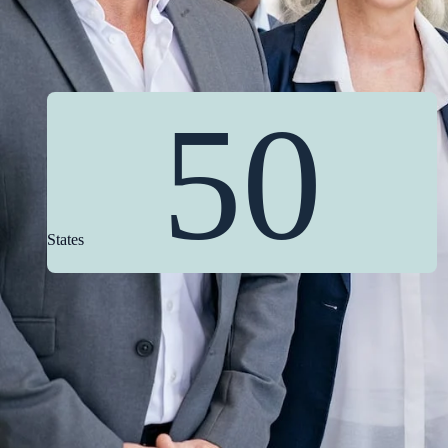
50
States