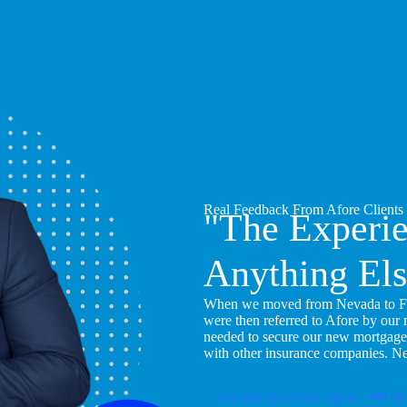
Real Feedback From Afore Clients
"The Experi
Anything Els
When we moved from Nevada to Flor
were then referred to Afore by our
needed to secure our new mortgage
with other insurance companies. N
Become An Afore Agent
Pu