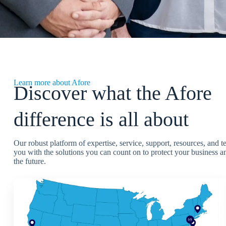
Learn more about Afore
Discover what the Afore
difference is all about
Our robust platform of expertise, service, support, resources, and 
you with the solutions you can count on to protect your business an
the future.