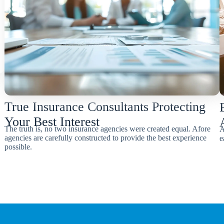
True Insurance Consultants Protecting
Your Best Interest
The truth is, no two insurance agencies were created equal. Afore
A
agencies are carefully constructed to provide the best experience
e
possible.