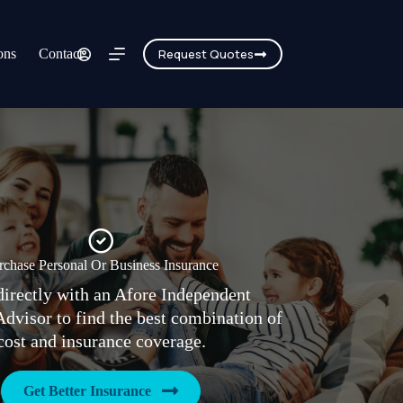
ons
Contact
Request Quotes
rchase Personal Or Business Insurance
irectly with an Afore Independent
Advisor to find the best combination of
cost and insurance coverage.
Get Better Insurance