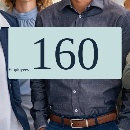
160
Employees