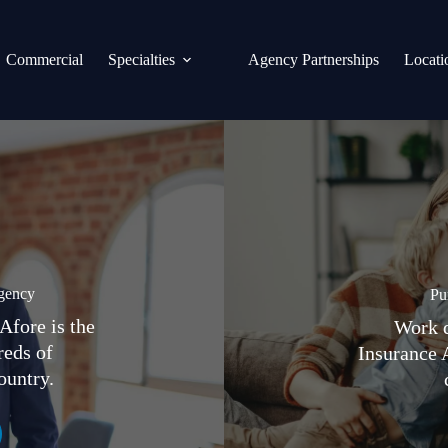
Commercial
Specialties
Agency Partnerships
Locati
gency
Pu
Afore is the
Work d
reds of
Insurance 
ountry.