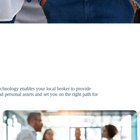
technology enables your local broker to provide
d personal assets and set you on the right path for