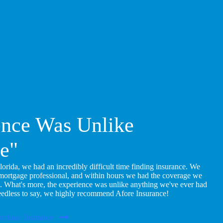
ence Was Unlike
e"
ida, we had an incredibly difficult time finding insurance. We
 mortgage professional, and within hours we had the coverage we
. What's more, the experience was unlike anything we've ever had
eedless to say, we highly recommend Afore Insurance!
rchase Insurance