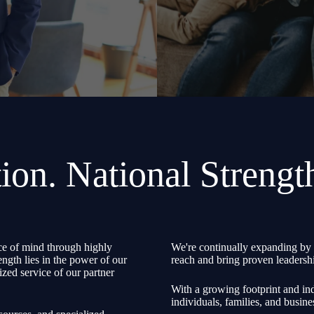
ion. National Strengt
e of mind through highly
We're continually expanding by 
ength lies in the power of our
reach and bring proven leadershi
zed service of our partner
With a growing footprint and ind
individuals, families, and busine