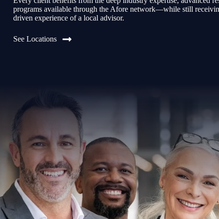
Every client benefits from the deep industry expertise, advanced re
programs available through the Afore network—while still receiving 
driven experience of a local advisor.
See Locations