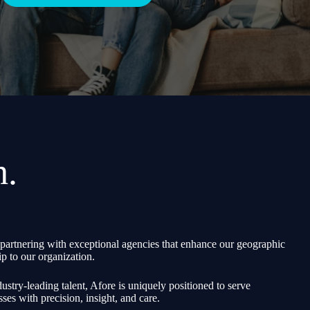
h.
partnering with exceptional agencies that enhance our geographic
p to our organization.
ustry-leading talent, Afore is uniquely positioned to serve
sses with precision, insight, and care.