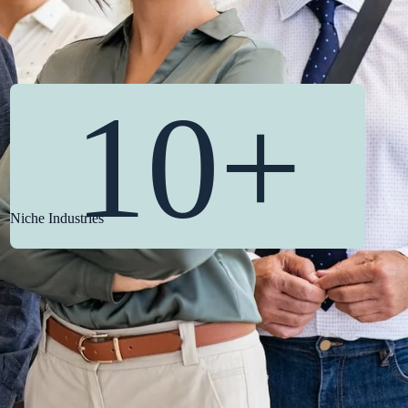
10+
Niche Industries