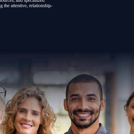
sources, and specialized
the attentive, relationship-