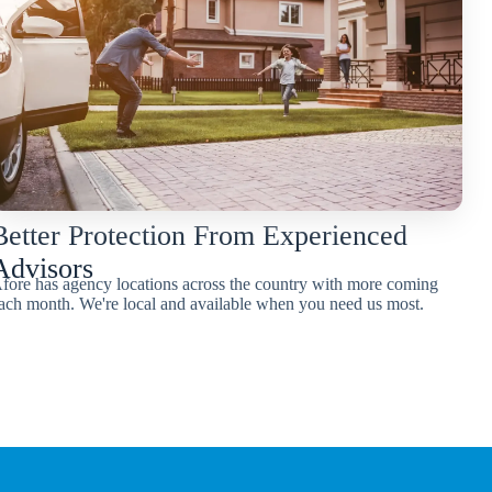
Better Protection From Experienced
Advisors
fore has agency locations across the country with more coming
ach month. We're local and available when you need us most.