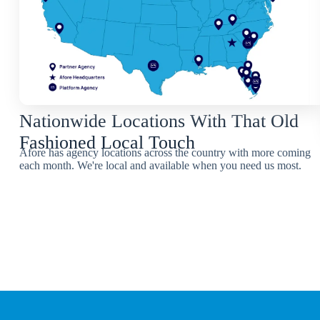
Nationwide Locations With That Old
Fashioned Local Touch
Afore has agency locations across the country with more coming
each month. We're local and available when you need us most.