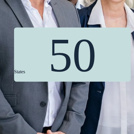
50
States