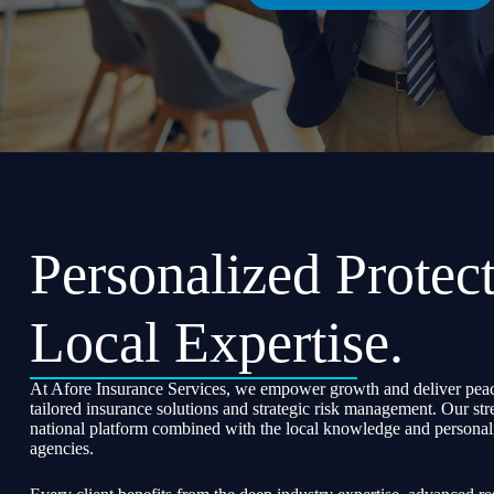
Personalized Protect
Local Expertise.
At Afore Insurance Services, we empower growth and deliver peac
tailored insurance solutions and strategic risk management. Our str
national platform combined with the local knowledge and personali
agencies.