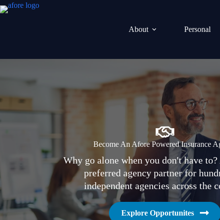
Skip
to
content
About
Personal
Become An Afore Powered Insurance A
Why go alone when you don't have to? 
preferred agency partner for hund
independent agencies across the c
Explore Opportunites