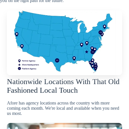
you on the right path for the future.
Nationwide Locations With That Old
Fashioned Local Touch
Afore has agency locations across the country with more
coming each month. We're local and available when you need
us most.