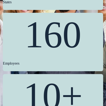
States
160
Employees
10+