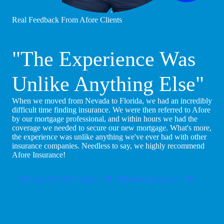
Real Feedback From Afore Clients
"The Experience Was
Unlike Anything Else"
When we moved from Nevada to Florida, we had an incredibly
difficult time finding insurance. We were then referred to Afore
by our mortgage professional, and within hours we had the
coverage we needed to secure our new mortgage. What's more,
the experience was unlike anything we've ever had with other
insurance companies. Needless to say, we highly recommend
Afore Insurance!
Become An Afore Agent
Purchase Insurance