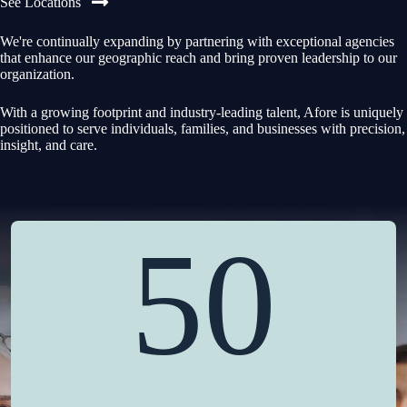
See Locations
We're continually expanding by partnering with exceptional agencies
that enhance our geographic reach and bring proven leadership to our
organization.
With a growing footprint and industry-leading talent, Afore is uniquely
positioned to serve individuals, families, and businesses with precision,
insight, and care.
50