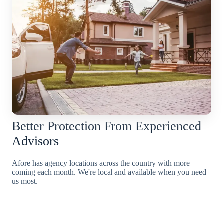
Better Protection From Experienced
Advisors
Afore has agency locations across the country with more
coming each month. We're local and available when you need
us most.