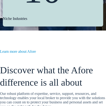
Niche Industries
Learn more about Afore
Discover what the Afore
difference is all about
Our robust platform of expertise, service, support, resources, and
technology enables your local broker to provide you with the solutions
you can count on to protect your business and personal assets and set