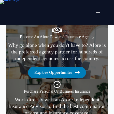
Skip
to
content
Become An Afore Powered Insurance Agency
Why go alone when you don't have to? Afore is
the preferred agency partner for hundreds of
independent agencies across the country.
Explore Opportunites
Purchase Personal Or Business Insurance
Work directly with an Afore Independent
Insurance Advisor to find the best combination
of cost and insurance coverage.