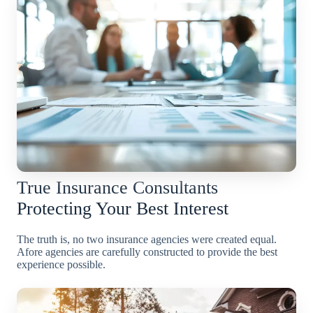
True Insurance Consultants
Protecting Your Best Interest
The truth is, no two insurance agencies were created equal.
Afore agencies are carefully constructed to provide the best
experience possible.