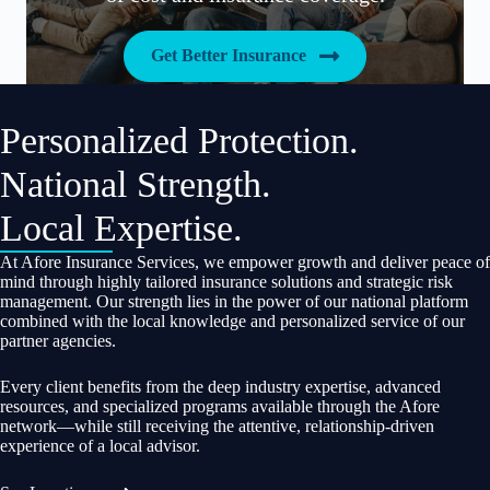
Get Better Insurance
Personalized Protection.
National Strength.
Local Expertise.
At Afore Insurance Services, we empower growth and deliver peace of
mind through highly tailored insurance solutions and strategic risk
management. Our strength lies in the power of our national platform
combined with the local knowledge and personalized service of our
partner agencies.
Every client benefits from the deep industry expertise, advanced
resources, and specialized programs available through the Afore
network—while still receiving the attentive, relationship-driven
experience of a local advisor.