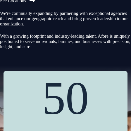
See Locations
We're continually expanding by partnering with exceptional agencies
that enhance our geographic reach and bring proven leadership to our
organization.
With a growing footprint and industry-leading talent, Afore is uniquely
positioned to serve individuals, families, and businesses with precision,
insight, and care.
50