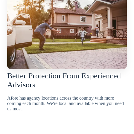
Better Protection From Experienced
Advisors
Afore has agency locations across the country with more
coming each month. We're local and available when you need
us most.