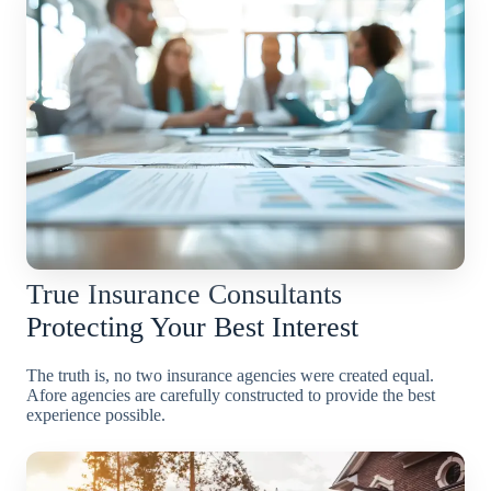
True Insurance Consultants
Protecting Your Best Interest
The truth is, no two insurance agencies were created equal.
Afore agencies are carefully constructed to provide the best
experience possible.