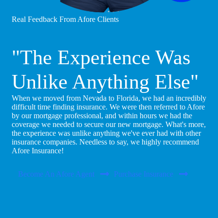
Real Feedback From Afore Clients
"The Experience Was
Unlike Anything Else"
When we moved from Nevada to Florida, we had an incredibly
difficult time finding insurance. We were then referred to Afore
by our mortgage professional, and within hours we had the
coverage we needed to secure our new mortgage. What's more,
the experience was unlike anything we've ever had with other
insurance companies. Needless to say, we highly recommend
Afore Insurance!
Become An Afore Agent
Purchase Insurance