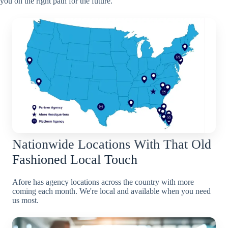
you on the right path for the future.
Nationwide Locations With That Old
Fashioned Local Touch
Afore has agency locations across the country with more
coming each month. We're local and available when you need
us most.