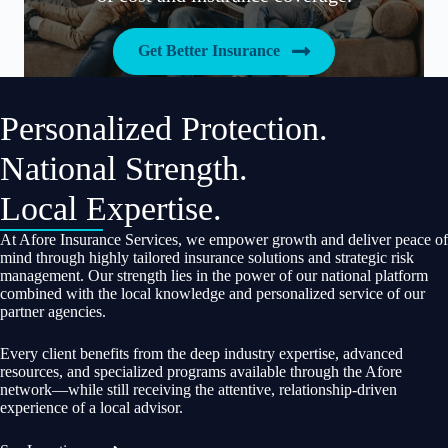
Get Better Insurance
Personalized Protection.
National Strength.
Local Expertise.
At Afore Insurance Services, we empower growth and deliver peace of
mind through highly tailored insurance solutions and strategic risk
management. Our strength lies in the power of our national platform
combined with the local knowledge and personalized service of our
partner agencies.
Every client benefits from the deep industry expertise, advanced
resources, and specialized programs available through the Afore
network—while still receiving the attentive, relationship-driven
experience of a local advisor.