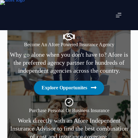
Skip
to
content
Become An Afore Powered Insurance Agency
Why go alone when you don't have to? Afore is
the preferred agency partner for hundreds of
independent agencies across the country.
Explore Opportunites
Purchase Personal Or Business Insurance
Work directly with an Afore Independent
Insurance Advisor to find the best combination
of cost and insurance coverage.