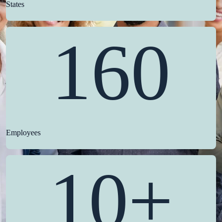
States
160
Employees
10+