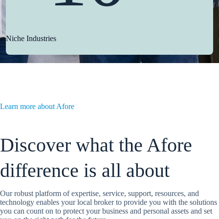
Niche Industries
Learn more about Afore
Discover what the Afore
difference is all about
Our robust platform of expertise, service, support, resources, and
technology enables your local broker to provide you with the solutions
you can count on to protect your business and personal assets and set