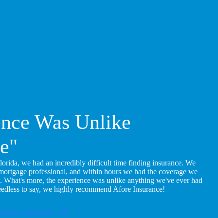
ence Was Unlike
e"
ida, we had an incredibly difficult time finding insurance. We
 mortgage professional, and within hours we had the coverage we
. What's more, the experience was unlike anything we've ever had
eedless to say, we highly recommend Afore Insurance!
rchase Insurance