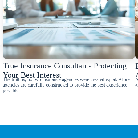
True Insurance Consultants Protecting
Your Best Interest
The truth is, no two insurance agencies were created equal. Afore
A
agencies are carefully constructed to provide the best experience
e
possible.