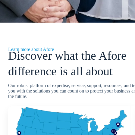
Learn more about Afore
Discover what the Afore
difference is all about
Our robust platform of expertise, service, support, resources, and 
you with the solutions you can count on to protect your business an
the future.