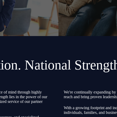
ion. National Strengt
e of mind through highly
We're continually expanding by 
ength lies in the power of our
reach and bring proven leadershi
zed service of our partner
With a growing footprint and ind
individuals, families, and busine