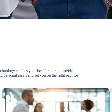
technology enables your local broker to provide
d personal assets and set you on the right path for