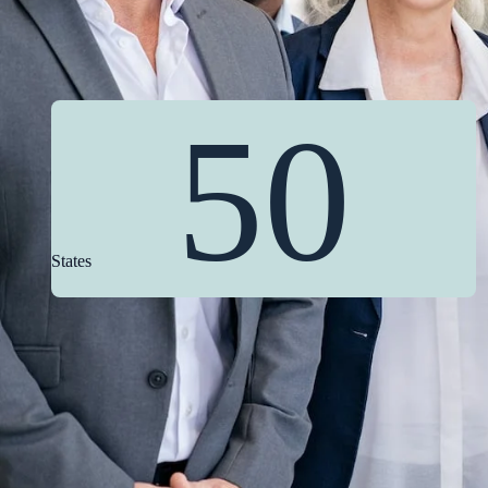
50
States