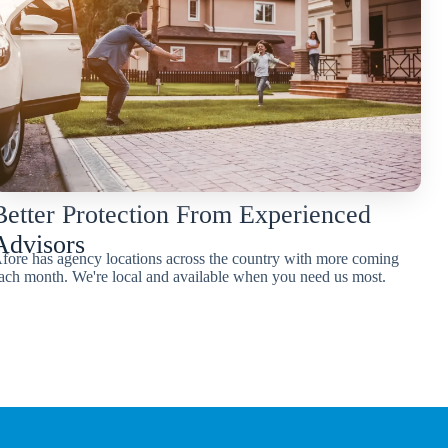
Better Protection From Experienced
Advisors
fore has agency locations across the country with more coming
ach month. We're local and available when you need us most.