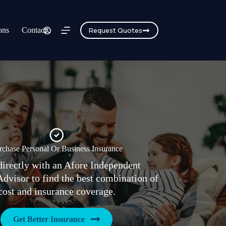
ons
Contact
Request Quotes
rchase Personal Or Business Insurance
irectly with an Afore Independent
Advisor to find the best combination of
cost and insurance coverage.
Get Better Insurance