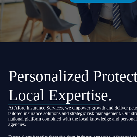
Personalized Protect
Local Expertise.
At Afore Insurance Services, we empower growth and deliver peac
tailored insurance solutions and strategic risk management. Our str
national platform combined with the local knowledge and personali
agencies.