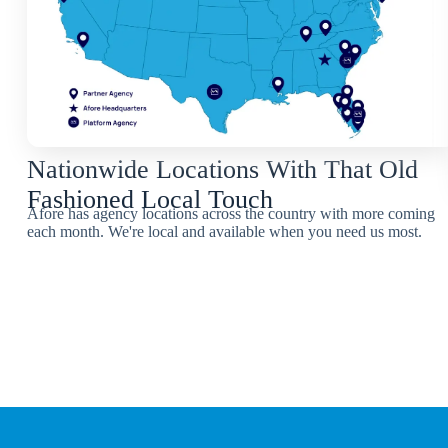
Nationwide Locations With That Old
Fashioned Local Touch
Afore has agency locations across the country with more coming
each month. We're local and available when you need us most.