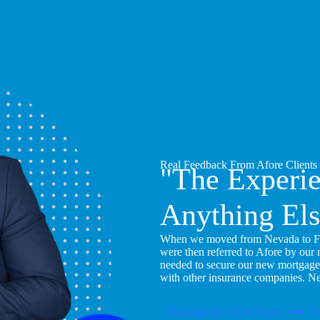
Real Feedback From Afore Clients
"The Experi
Anything Els
When we moved from Nevada to Flor
were then referred to Afore by our
needed to secure our new mortgage
with other insurance companies. N
Become An Afore Agent
Pu