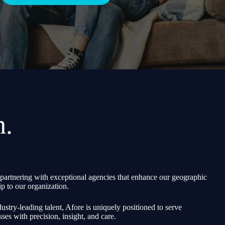
h.
partnering with exceptional agencies that enhance our geographic
p to our organization.
ustry-leading talent, Afore is uniquely positioned to serve
sses with precision, insight, and care.