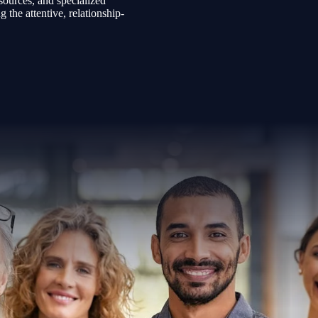
sources, and specialized
the attentive, relationship-