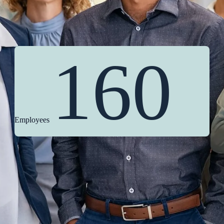
160
Employees