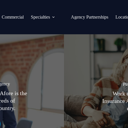
Commercial
Specialties
Agency Partnerships
Locati
gency
Pu
Afore is the
Work d
reds of
Insurance 
ountry.