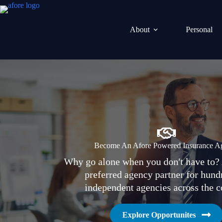
Skip
to
content
About
Personal
Become An Afore Powered Insurance A
Why go alone when you don't have to? 
preferred agency partner for hund
independent agencies across the c
Explore Opportunites