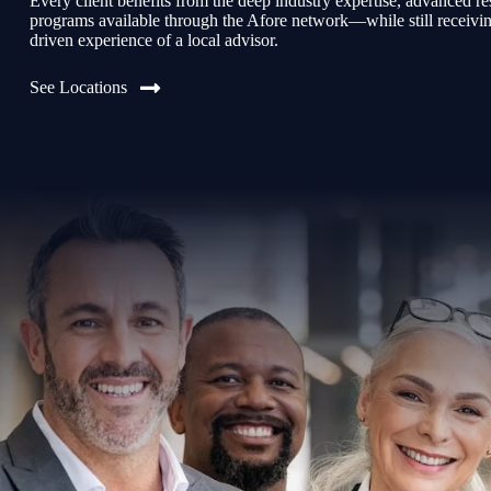
Every client benefits from the deep industry expertise, advanced re
programs available through the Afore network—while still receiving 
driven experience of a local advisor.
See Locations