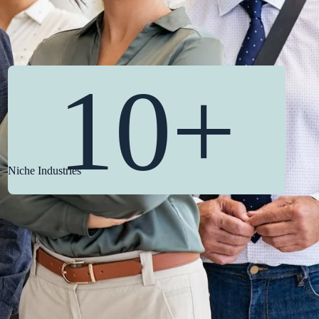
10+
Niche Industries