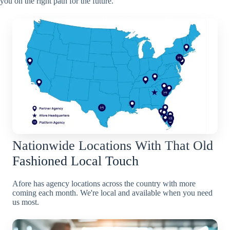
you on the right path for the future.
Nationwide Locations With That Old
Fashioned Local Touch
Afore has agency locations across the country with more
coming each month. We're local and available when you need
us most.