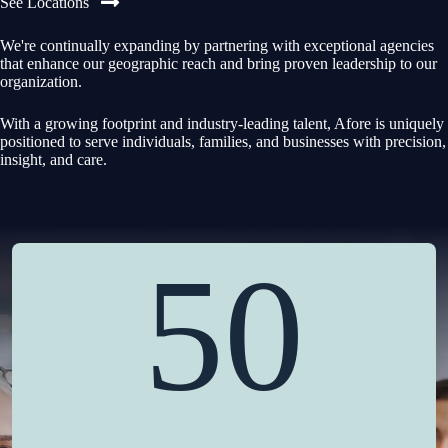
See Locations
We're continually expanding by partnering with exceptional agencies
that enhance our geographic reach and bring proven leadership to our
organization.
With a growing footprint and industry-leading talent, Afore is uniquely
positioned to serve individuals, families, and businesses with precision,
insight, and care.
50