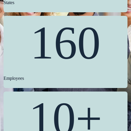
States
160
Employees
10+