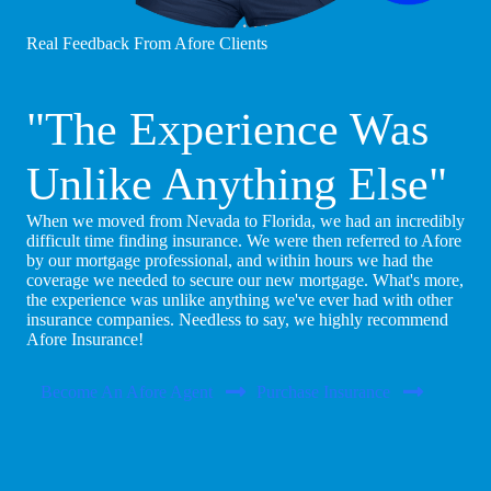
Real Feedback From Afore Clients
"The Experience Was
Unlike Anything Else"
When we moved from Nevada to Florida, we had an incredibly
difficult time finding insurance. We were then referred to Afore
by our mortgage professional, and within hours we had the
coverage we needed to secure our new mortgage. What's more,
the experience was unlike anything we've ever had with other
insurance companies. Needless to say, we highly recommend
Afore Insurance!
Become An Afore Agent
Purchase Insurance