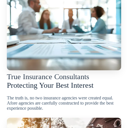
True Insurance Consultants
Protecting Your Best Interest
The truth is, no two insurance agencies were created equal.
Afore agencies are carefully constructed to provide the best
experience possible.