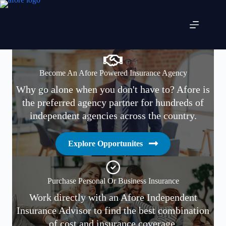
Skip
to
content
Become An Afore Powered Insurance Agency
Why go alone when you don't have to? Afore is
the preferred agency partner for hundreds of
independent agencies across the country.
Explore Opportunites
Purchase Personal Or Business Insurance
Work directly with an Afore Independent
Insurance Advisor to find the best combination
of cost and insurance coverage.