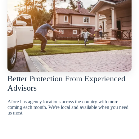
Better Protection From Experienced
Advisors
Afore has agency locations across the country with more
coming each month. We're local and available when you need
us most.