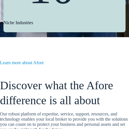
Niche Industries
Learn more about Afore
Discover what the Afore
difference is all about
Our robust platform of expertise, service, support, resources, and
technology enables your local broker to provide you with the solutions
you can count on to protect your business and personal assets and set