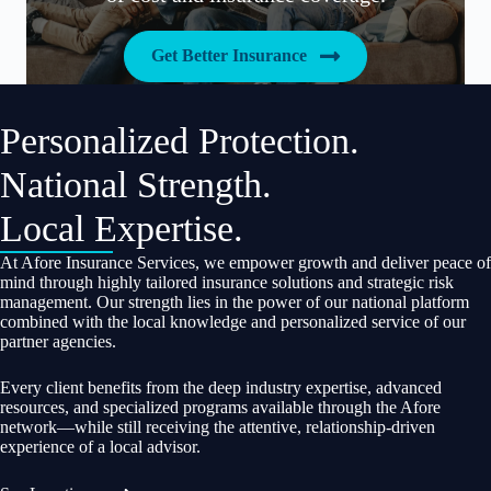
Get Better Insurance
Personalized Protection.
National Strength.
Local Expertise.
At Afore Insurance Services, we empower growth and deliver peace of
mind through highly tailored insurance solutions and strategic risk
management. Our strength lies in the power of our national platform
combined with the local knowledge and personalized service of our
partner agencies.
Every client benefits from the deep industry expertise, advanced
resources, and specialized programs available through the Afore
network—while still receiving the attentive, relationship-driven
experience of a local advisor.