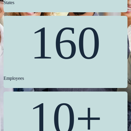
States
160
Employees
10+