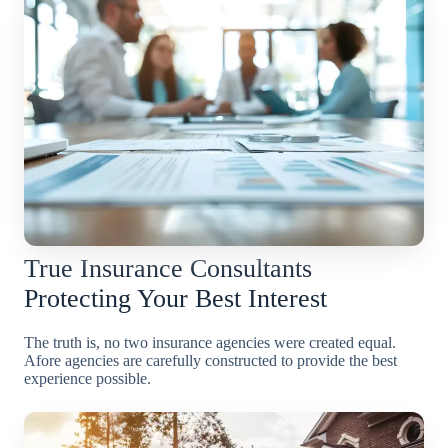
True Insurance Consultants
Protecting Your Best Interest
The truth is, no two insurance agencies were created equal.
Afore agencies are carefully constructed to provide the best
experience possible.