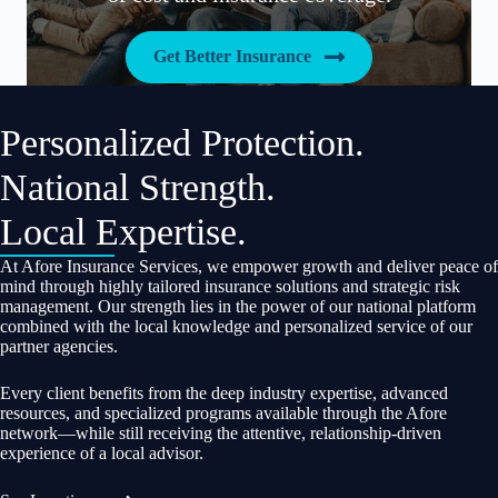
Get Better Insurance
Personalized Protection.
National Strength.
Local Expertise.
At Afore Insurance Services, we empower growth and deliver peace of
mind through highly tailored insurance solutions and strategic risk
management. Our strength lies in the power of our national platform
combined with the local knowledge and personalized service of our
partner agencies.
Every client benefits from the deep industry expertise, advanced
resources, and specialized programs available through the Afore
network—while still receiving the attentive, relationship-driven
experience of a local advisor.