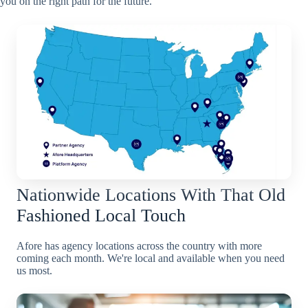
you on the right path for the future.
Nationwide Locations With That Old
Fashioned Local Touch
Afore has agency locations across the country with more
coming each month. We're local and available when you need
us most.