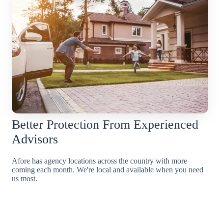
Better Protection From Experienced
Advisors
Afore has agency locations across the country with more
coming each month. We're local and available when you need
us most.