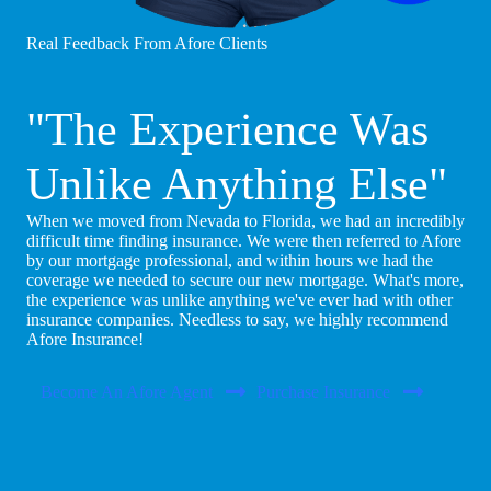
Real Feedback From Afore Clients
"The Experience Was
Unlike Anything Else"
When we moved from Nevada to Florida, we had an incredibly
difficult time finding insurance. We were then referred to Afore
by our mortgage professional, and within hours we had the
coverage we needed to secure our new mortgage. What's more,
the experience was unlike anything we've ever had with other
insurance companies. Needless to say, we highly recommend
Afore Insurance!
Become An Afore Agent
Purchase Insurance