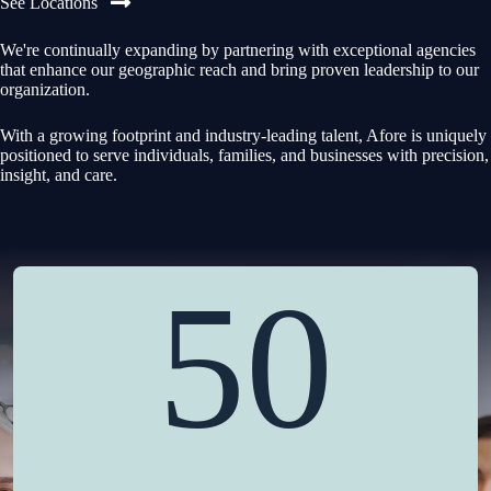
See Locations
We're continually expanding by partnering with exceptional agencies
that enhance our geographic reach and bring proven leadership to our
organization.
With a growing footprint and industry-leading talent, Afore is uniquely
positioned to serve individuals, families, and businesses with precision,
insight, and care.
50