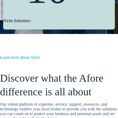
Niche Industries
Learn more about Afore
Discover what the Afore
difference is all about
Our robust platform of expertise, service, support, resources, and
technology enables your local broker to provide you with the solutions
you can count on to protect your business and personal assets and set