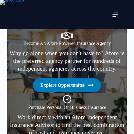
Skip
to
content
Become An Afore Powered Insurance Agency
Why go alone when you don't have to? Afore is
the preferred agency partner for hundreds of
independent agencies across the country.
Explore Opportunites
Purchase Personal Or Business Insurance
Work directly with an Afore Independent
Insurance Advisor to find the best combination
of cost and insurance coverage.