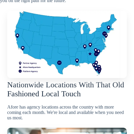
you on the right path for the future.
Nationwide Locations With That Old
Fashioned Local Touch
Afore has agency locations across the country with more
coming each month. We're local and available when you need
us most.