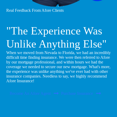
Real Feedback From Afore Clients
"The Experience Was
Unlike Anything Else"
When we moved from Nevada to Florida, we had an incredibly
difficult time finding insurance. We were then referred to Afore
by our mortgage professional, and within hours we had the
coverage we needed to secure our new mortgage. What's more,
the experience was unlike anything we've ever had with other
insurance companies. Needless to say, we highly recommend
Afore Insurance!
Become An Afore Agent
Purchase Insurance