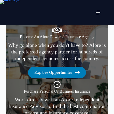
Skip
to
content
Become An Afore Powered Insurance Agency
Why go alone when you don't have to? Afore is
the preferred agency partner for hundreds of
independent agencies across the country.
Explore Opportunites
Purchase Personal Or Business Insurance
Work directly with an Afore Independent
Insurance Advisor to find the best combination
of cost and insurance coverage.