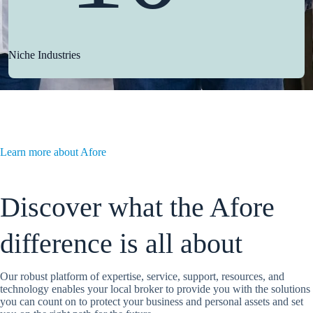
Niche Industries
Learn more about Afore
Discover what the Afore
difference is all about
Our robust platform of expertise, service, support, resources, and
technology enables your local broker to provide you with the solutions
you can count on to protect your business and personal assets and set