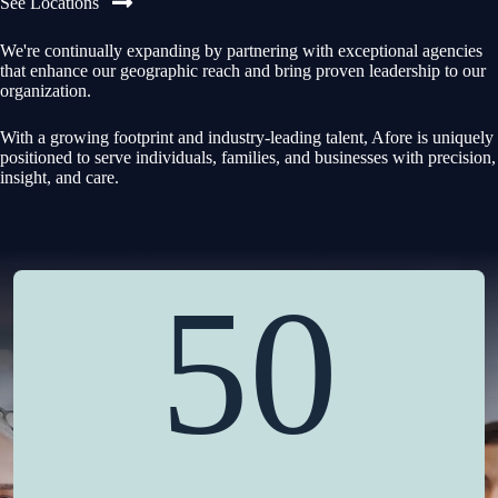
See Locations
We're continually expanding by partnering with exceptional agencies
that enhance our geographic reach and bring proven leadership to our
organization.
With a growing footprint and industry-leading talent, Afore is uniquely
positioned to serve individuals, families, and businesses with precision,
insight, and care.
50