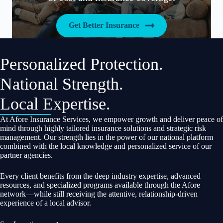
Get Better Insurance
Personalized Protection.
National Strength.
Local Expertise.
At Afore Insurance Services, we empower growth and deliver peace of
mind through highly tailored insurance solutions and strategic risk
management. Our strength lies in the power of our national platform
combined with the local knowledge and personalized service of our
partner agencies.
Every client benefits from the deep industry expertise, advanced
resources, and specialized programs available through the Afore
network—while still receiving the attentive, relationship-driven
experience of a local advisor.