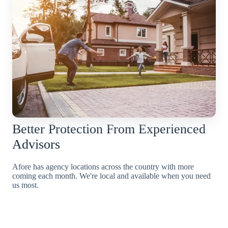
Better Protection From Experienced
Advisors
Afore has agency locations across the country with more
coming each month. We're local and available when you need
us most.