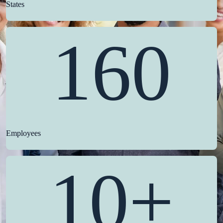
States
160
Employees
10+