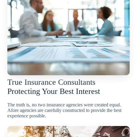
True Insurance Consultants
Protecting Your Best Interest
The truth is, no two insurance agencies were created equal.
Afore agencies are carefully constructed to provide the best
experience possible.