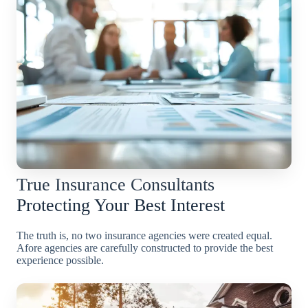
True Insurance Consultants
Protecting Your Best Interest
The truth is, no two insurance agencies were created equal.
Afore agencies are carefully constructed to provide the best
experience possible.