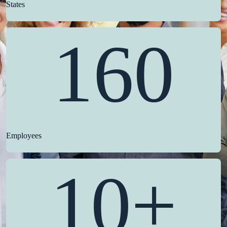
States
160
Employees
10+