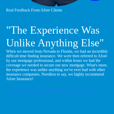
Real Feedback From Afore Clients
"The Experience Was
Unlike Anything Else"
When we moved from Nevada to Florida, we had an incredibly
difficult time finding insurance. We were then referred to Afore
by our mortgage professional, and within hours we had the
coverage we needed to secure our new mortgage. What's more,
the experience was unlike anything we've ever had with other
insurance companies. Needless to say, we highly recommend
Afore Insurance!
Become An Afore Agent
Purchase Insurance