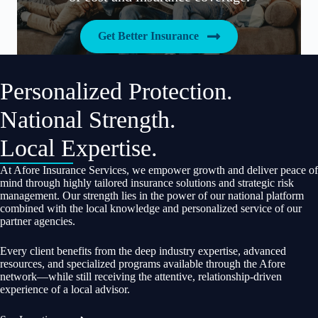
Get Better Insurance
Personalized Protection.
National Strength.
Local Expertise.
At Afore Insurance Services, we empower growth and deliver peace of
mind through highly tailored insurance solutions and strategic risk
management. Our strength lies in the power of our national platform
combined with the local knowledge and personalized service of our
partner agencies.
Every client benefits from the deep industry expertise, advanced
resources, and specialized programs available through the Afore
network—while still receiving the attentive, relationship-driven
experience of a local advisor.