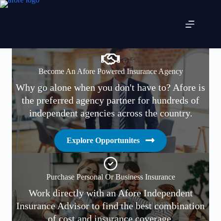
Skip
to
content
Become An Afore Powered Insurance Agency
Why go alone when you don't have to? Afore is
the preferred agency partner for hundreds of
independent agencies across the country.
Explore Opportunites
Purchase Personal Or Business Insurance
Work directly with an Afore Independent
Insurance Advisor to find the best combination
of cost and insurance coverage.