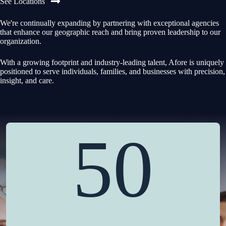
See Locations
We're continually expanding by partnering with exceptional agencies
that enhance our geographic reach and bring proven leadership to our
organization.
With a growing footprint and industry-leading talent, Afore is uniquely
positioned to serve individuals, families, and businesses with precision,
insight, and care.
50