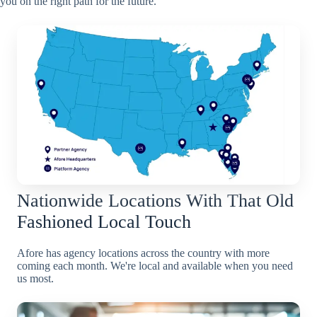
you on the right path for the future.
Nationwide Locations With That Old
Fashioned Local Touch
Afore has agency locations across the country with more
coming each month. We're local and available when you need
us most.