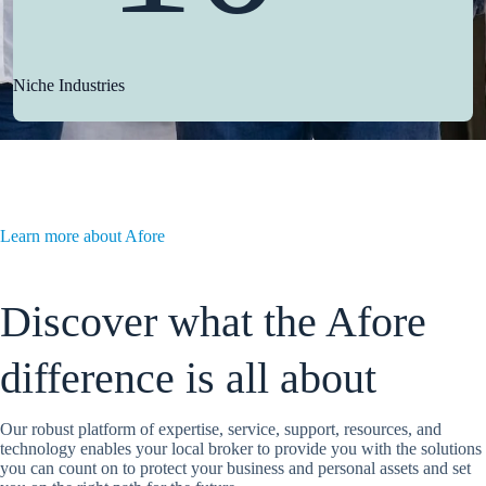
Niche Industries
Learn more about Afore
Discover what the Afore
difference is all about
Our robust platform of expertise, service, support, resources, and
technology enables your local broker to provide you with the solutions
you can count on to protect your business and personal assets and set