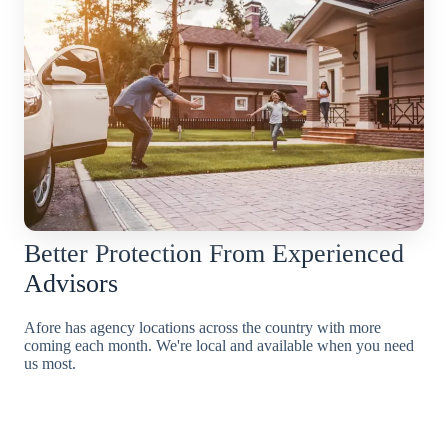
Better Protection From Experienced
Advisors
Afore has agency locations across the country with more
coming each month. We're local and available when you need
us most.