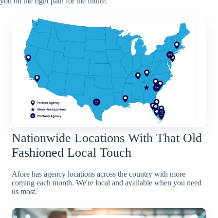
you on the right path for the future.
Nationwide Locations With That Old
Fashioned Local Touch
Afore has agency locations across the country with more
coming each month. We're local and available when you need
us most.