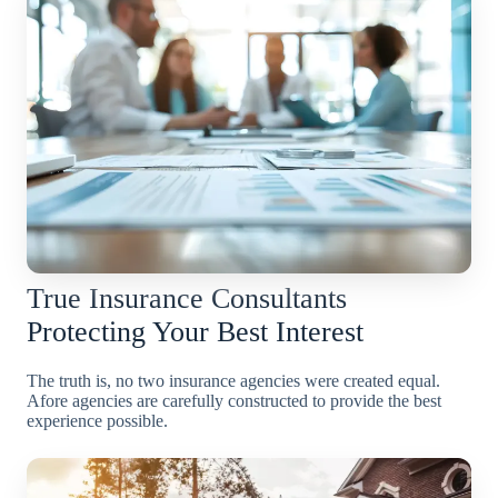
True Insurance Consultants
Protecting Your Best Interest
The truth is, no two insurance agencies were created equal.
Afore agencies are carefully constructed to provide the best
experience possible.