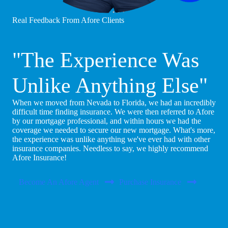
Real Feedback From Afore Clients
"The Experience Was
Unlike Anything Else"
When we moved from Nevada to Florida, we had an incredibly
difficult time finding insurance. We were then referred to Afore
by our mortgage professional, and within hours we had the
coverage we needed to secure our new mortgage. What's more,
the experience was unlike anything we've ever had with other
insurance companies. Needless to say, we highly recommend
Afore Insurance!
Become An Afore Agent
Purchase Insurance