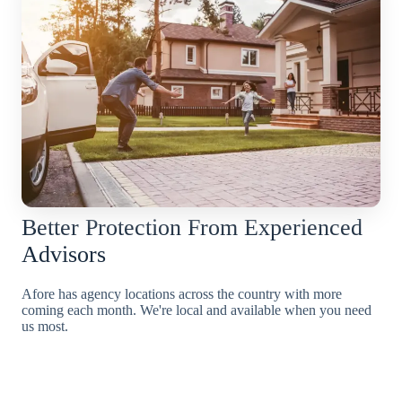
Better Protection From Experienced
Advisors
Afore has agency locations across the country with more
coming each month. We're local and available when you need
us most.