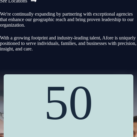
See Locations
We're continually expanding by partnering with exceptional agencies
that enhance our geographic reach and bring proven leadership to our
organization.
With a growing footprint and industry-leading talent, Afore is uniquely
positioned to serve individuals, families, and businesses with precision,
insight, and care.
50