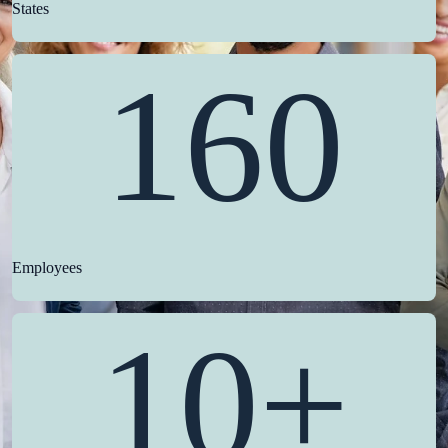
States
160
Employees
10+