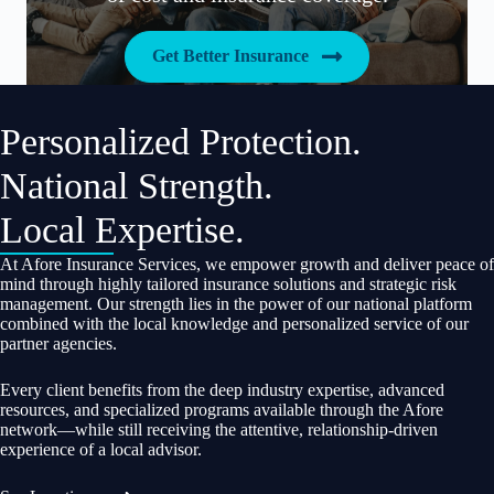
Get Better Insurance
Personalized Protection.
National Strength.
Local Expertise.
At Afore Insurance Services, we empower growth and deliver peace of
mind through highly tailored insurance solutions and strategic risk
management. Our strength lies in the power of our national platform
combined with the local knowledge and personalized service of our
partner agencies.
Every client benefits from the deep industry expertise, advanced
resources, and specialized programs available through the Afore
network—while still receiving the attentive, relationship-driven
experience of a local advisor.