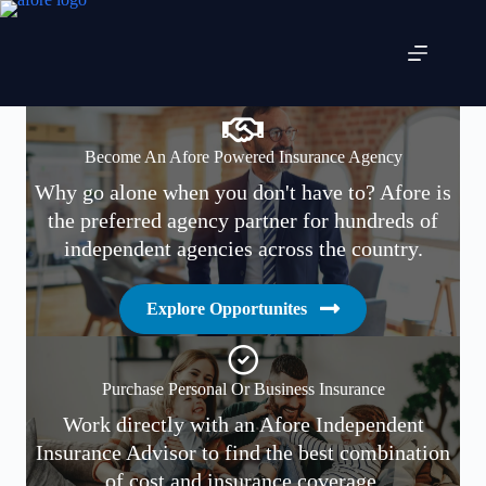
Skip
to
content
Become An Afore Powered Insurance Agency
Why go alone when you don't have to? Afore is
the preferred agency partner for hundreds of
independent agencies across the country.
Explore Opportunites
Purchase Personal Or Business Insurance
Work directly with an Afore Independent
Insurance Advisor to find the best combination
of cost and insurance coverage.