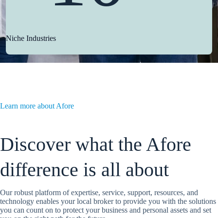
Niche Industries
Learn more about Afore
Discover what the Afore
difference is all about
Our robust platform of expertise, service, support, resources, and
technology enables your local broker to provide you with the solutions
you can count on to protect your business and personal assets and set