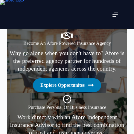
Skip
to
content
Become An Afore Powered Insurance Agency
Why go alone when you don't have to? Afore is
the preferred agency partner for hundreds of
independent agencies across the country.
Explore Opportunites
Purchase Personal Or Business Insurance
Work directly with an Afore Independent
Insurance Advisor to find the best combination
of cost and insurance coverage.