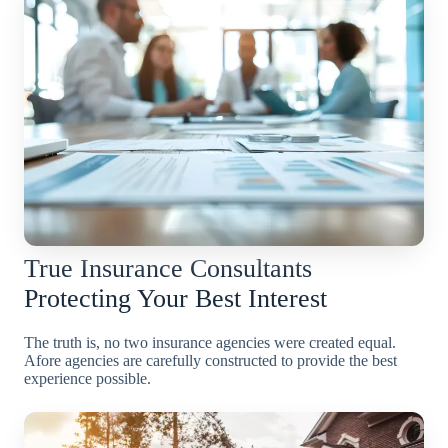
True Insurance Consultants
Protecting Your Best Interest
The truth is, no two insurance agencies were created equal.
Afore agencies are carefully constructed to provide the best
experience possible.