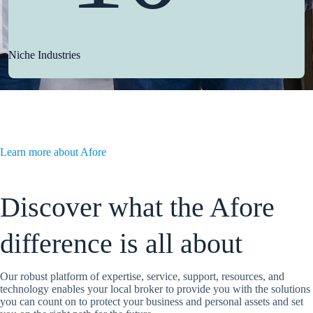
Niche Industries
Learn more about Afore
Discover what the Afore
difference is all about
Our robust platform of expertise, service, support, resources, and
technology enables your local broker to provide you with the solutions
you can count on to protect your business and personal assets and set