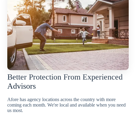
Better Protection From Experienced
Advisors
Afore has agency locations across the country with more
coming each month. We're local and available when you need
us most.