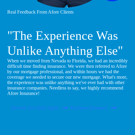
Real Feedback From Afore Clients
"The Experience Was
Unlike Anything Else"
When we moved from Nevada to Florida, we had an incredibly
difficult time finding insurance. We were then referred to Afore
by our mortgage professional, and within hours we had the
coverage we needed to secure our new mortgage. What's more,
the experience was unlike anything we've ever had with other
insurance companies. Needless to say, we highly recommend
Afore Insurance!
Become An Afore Agent
Purchase Insurance