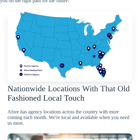
you on the right path for the future.
Nationwide Locations With That Old
Fashioned Local Touch
Afore has agency locations across the country with more
coming each month. We're local and available when you need
us most.