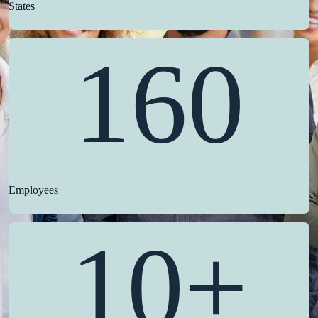
States
160
Employees
10+