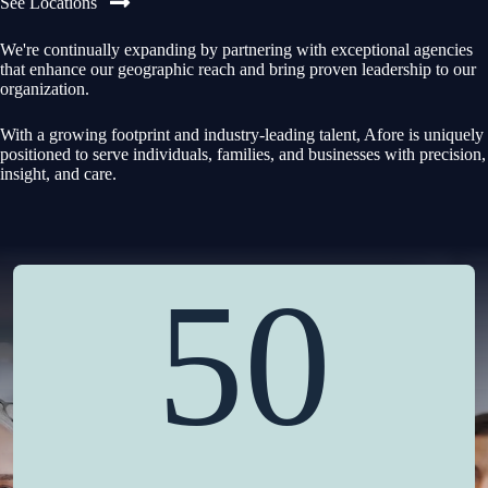
See Locations
We're continually expanding by partnering with exceptional agencies
that enhance our geographic reach and bring proven leadership to our
organization.
With a growing footprint and industry-leading talent, Afore is uniquely
positioned to serve individuals, families, and businesses with precision,
insight, and care.
50