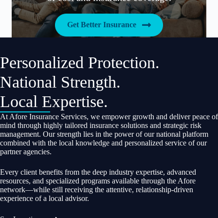
Get Better Insurance
Personalized Protection.
National Strength.
Local Expertise.
At Afore Insurance Services, we empower growth and deliver peace of
mind through highly tailored insurance solutions and strategic risk
management. Our strength lies in the power of our national platform
combined with the local knowledge and personalized service of our
partner agencies.
Every client benefits from the deep industry expertise, advanced
resources, and specialized programs available through the Afore
network—while still receiving the attentive, relationship-driven
experience of a local advisor.