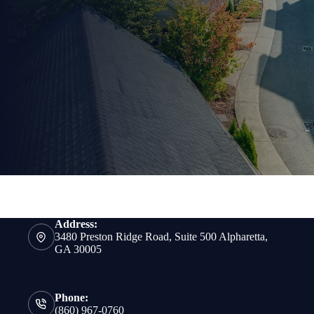
Address:
3480 Preston Ridge Road, Suite 500 Alpharetta,
GA 30005
Phone:
(860) 967-0760