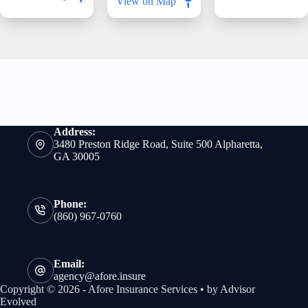
View on Map
Address:
3480 Preston Ridge Road, Suite 500 Alpharetta,
GA 30005
Phone:
(860) 967-0760
Email:
agency@afore.insure
Copyright © 2026 - Afore Insurance Services • by
Advisor
Evolved