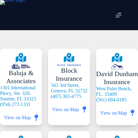
Skip
to
content
Block
Baluja &
David Dunham
Insurance
Associates
Insurance
343 3rd Street,
1301 International
West Palm Beach,
Geneva, FL 32732
Pkwy, Ste. 320,
FL. 33409
(407) 365-4775
Sunrise, FL 33323
(561) 694-0185
(954) 272-1331
View on Map
View on Map
View on Map