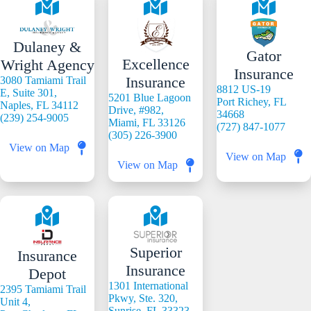
Dulaney &
Gator
Excellence
Wright Agency
Insurance
Insurance
3080 Tamiami Trail
8812 US-19
E, Suite 301,
5201 Blue Lagoon
Port Richey, FL
Naples, FL 34112
Drive, #982,
34668
(239) 254-9005
Miami, FL 33126
(727) 847-1077
(305) 226-3900
View on Map
View on Map
View on Map
Superior
Insurance
Insurance
Depot
1301 International
2395 Tamiami Trail
Pkwy, Ste. 320,
Unit 4,
Sunrise, FL 33323