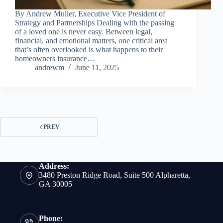
By Andrew Muller, Executive Vice President of
Strategy and Partnerships Dealing with the passing
of a loved one is never easy. Between legal,
financial, and emotional matters, one critical area
that’s often overlooked is what happens to their
homeowners insurance…
andrewm
June 11, 2025
PREV
Address:
3480 Preston Ridge Road, Suite 500 Alpharetta,
GA 30005
Phone: