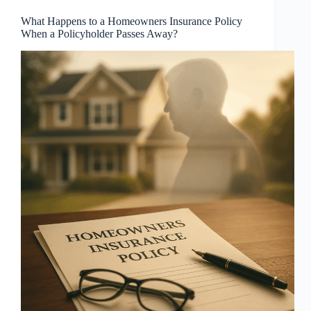
What Happens to a Homeowners Insurance Policy
When a Policyholder Passes Away?