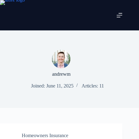
Skip
to
content
andrewm
Joined: June 11, 2025
Articles: 11
Homeowners Insurance