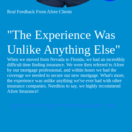
Real Feedback From Afore Clients
"The Experience Was
Unlike Anything Else"
When we moved from Nevada to Florida, we had an incredibly
difficult time finding insurance. We were then referred to Afore
by our mortgage professional, and within hours we had the
coverage we needed to secure our new mortgage. What's more,
the experience was unlike anything we've ever had with other
insurance companies. Needless to say, we highly recommend
Afore Insurance!
Become An Afore Agent
Purchase Insurance