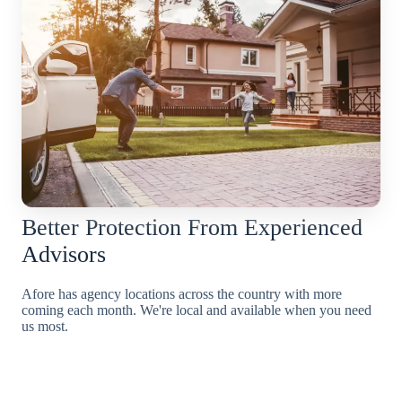
Better Protection From Experienced
Advisors
Afore has agency locations across the country with more
coming each month. We're local and available when you need
us most.