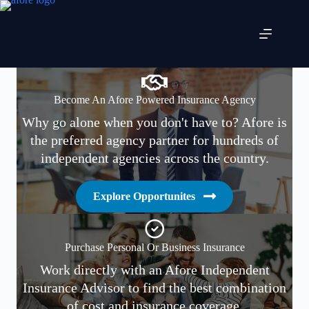
Skip
to
content
Become An Afore Powered Insurance Agency
Why go alone when you don't have to? Afore is
the preferred agency partner for hundreds of
independent agencies across the country.
Explore Opportunites
Purchase Personal Or Business Insurance
Work directly with an Afore Independent
Insurance Advisor to find the best combination
of cost and insurance coverage.