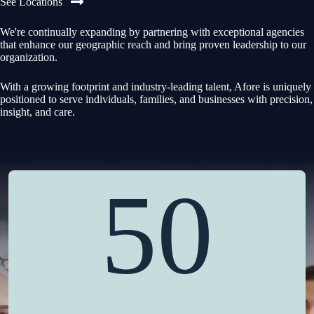
See Locations
We're continually expanding by partnering with exceptional agencies
that enhance our geographic reach and bring proven leadership to our
organization.
With a growing footprint and industry-leading talent, Afore is uniquely
positioned to serve individuals, families, and businesses with precision,
insight, and care.
50