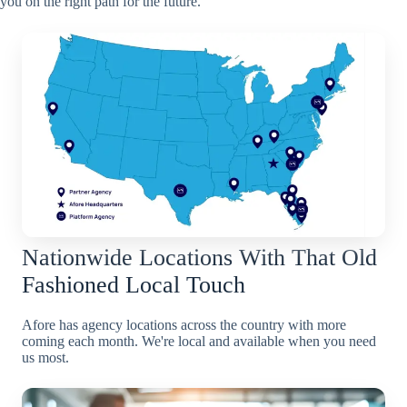
you on the right path for the future.
Nationwide Locations With That Old
Fashioned Local Touch
Afore has agency locations across the country with more
coming each month. We're local and available when you need
us most.