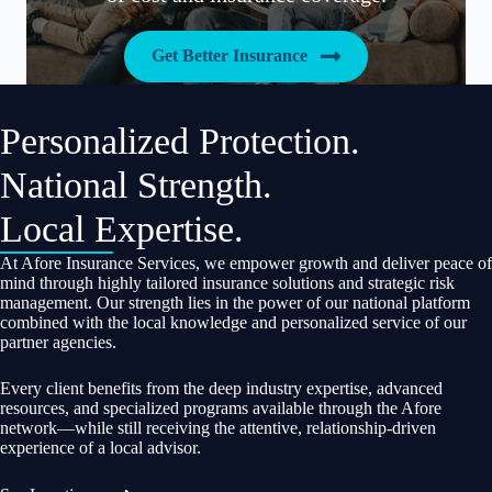
Get Better Insurance
Personalized Protection.
National Strength.
Local Expertise.
At Afore Insurance Services, we empower growth and deliver peace of
mind through highly tailored insurance solutions and strategic risk
management. Our strength lies in the power of our national platform
combined with the local knowledge and personalized service of our
partner agencies.
Every client benefits from the deep industry expertise, advanced
resources, and specialized programs available through the Afore
network—while still receiving the attentive, relationship-driven
experience of a local advisor.