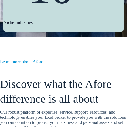
Niche Industries
Learn more about Afore
Discover what the Afore
difference is all about
Our robust platform of expertise, service, support, resources, and
technology enables your local broker to provide you with the solutions
you can count on to protect your business and personal assets and set