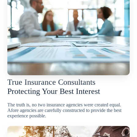
True Insurance Consultants
Protecting Your Best Interest
The truth is, no two insurance agencies were created equal.
Afore agencies are carefully constructed to provide the best
experience possible.