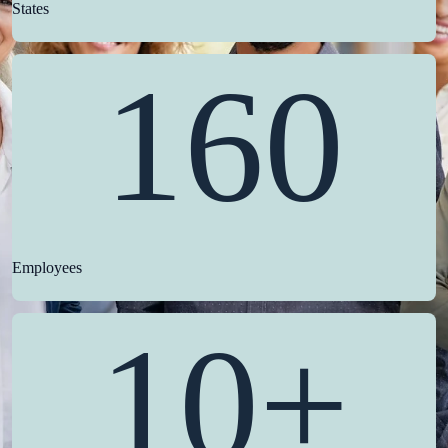
States
160
Employees
10+